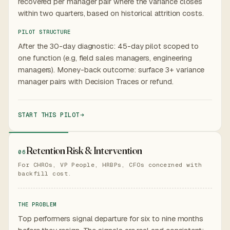
recovered per manager pair where the variance closes
within two quarters, based on historical attrition costs.
PILOT STRUCTURE
After the 30-day diagnostic: 45-day pilot scoped to
one function (e.g, field sales managers, engineering
managers). Money-back outcome: surface 3+ variance
manager pairs with Decision Traces or refund.
START THIS PILOT
Retention Risk & Intervention
06
For CHROs, VP People, HRBPs, CFOs concerned with
backfill cost.
THE PROBLEM
Top performers signal departure for six to nine months