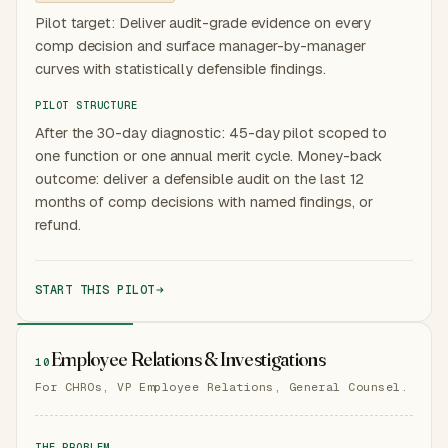
Pilot target: Deliver audit-grade evidence on every
comp decision and surface manager-by-manager
curves with statistically defensible findings.
PILOT STRUCTURE
After the 30-day diagnostic: 45-day pilot scoped to
one function or one annual merit cycle. Money-back
outcome: deliver a defensible audit on the last 12
months of comp decisions with named findings, or
refund.
START THIS PILOT
Employee Relations & Investigations
10
For CHROs, VP Employee Relations, General Counsel.
THE PROBLEM