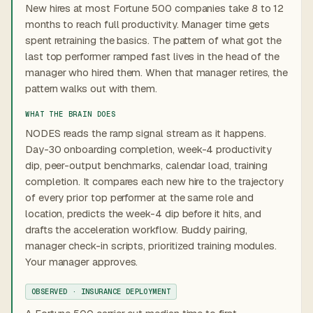
New hires at most Fortune 500 companies take 8 to 12
months to reach full productivity. Manager time gets
spent retraining the basics. The pattern of what got the
last top performer ramped fast lives in the head of the
manager who hired them. When that manager retires, the
pattern walks out with them.
WHAT THE BRAIN DOES
NODES reads the ramp signal stream as it happens.
Day-30 onboarding completion, week-4 productivity
dip, peer-output benchmarks, calendar load, training
completion. It compares each new hire to the trajectory
of every prior top performer at the same role and
location, predicts the week-4 dip before it hits, and
drafts the acceleration workflow. Buddy pairing,
manager check-in scripts, prioritized training modules.
Your manager approves.
OBSERVED · INSURANCE DEPLOYMENT