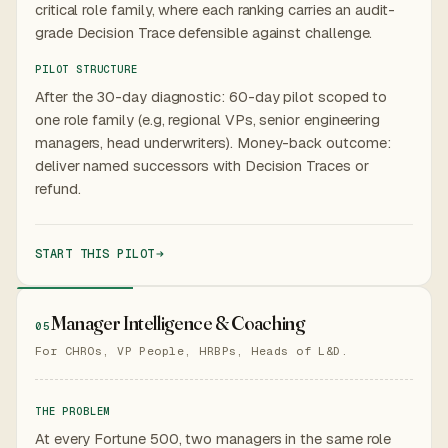
critical role family, where each ranking carries an audit-
grade Decision Trace defensible against challenge.
PILOT STRUCTURE
After the 30-day diagnostic: 60-day pilot scoped to
one role family (e.g, regional VPs, senior engineering
managers, head underwriters). Money-back outcome:
deliver named successors with Decision Traces or
refund.
START THIS PILOT
Manager Intelligence & Coaching
05
For CHROs, VP People, HRBPs, Heads of L&D.
THE PROBLEM
At every Fortune 500, two managers in the same role