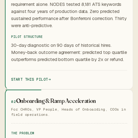
requirement alone. NODES tested 8,181 ATS keywords
against four years of production data. Zero predicted
sustained performance after Bonferroni correction. Thirty
were anti-predictive.
PILOT STRUCTURE
30-day diagnostic on 90 days of historical hires.
Money-back outcome agreement: predicted top quartile
outperforms predicted bottom quartile by 2x or refund.
START THIS PILOT
Onboarding & Ramp Acceleration
02
For CHROs, VP People, Heads of Onboarding, COOs in
field operations.
THE PROBLEM