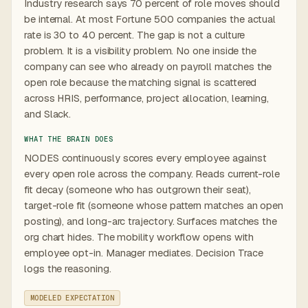
Industry research says 70 percent of role moves should
be internal. At most Fortune 500 companies the actual
rate is 30 to 40 percent. The gap is not a culture
problem. It is a visibility problem. No one inside the
company can see who already on payroll matches the
open role because the matching signal is scattered
across HRIS, performance, project allocation, learning,
and Slack.
WHAT THE BRAIN DOES
NODES continuously scores every employee against
every open role across the company. Reads current-role
fit decay (someone who has outgrown their seat),
target-role fit (someone whose pattern matches an open
posting), and long-arc trajectory. Surfaces matches the
org chart hides. The mobility workflow opens with
employee opt-in. Manager mediates. Decision Trace
logs the reasoning.
MODELED EXPECTATION