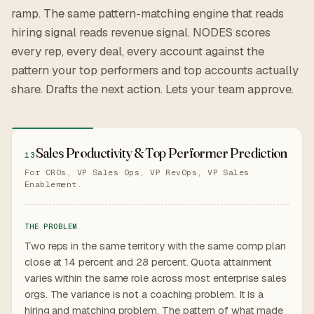
ramp. The same pattern-matching engine that reads
hiring signal reads revenue signal. NODES scores
every rep, every deal, every account against the
pattern your top performers and top accounts actually
share. Drafts the next action. Lets your team approve.
Sales Productivity & Top Performer Prediction
13
For CROs, VP Sales Ops, VP RevOps, VP Sales
Enablement.
THE PROBLEM
Two reps in the same territory with the same comp plan
close at 14 percent and 28 percent. Quota attainment
varies within the same role across most enterprise sales
orgs. The variance is not a coaching problem. It is a
hiring and matching problem. The pattern of what made