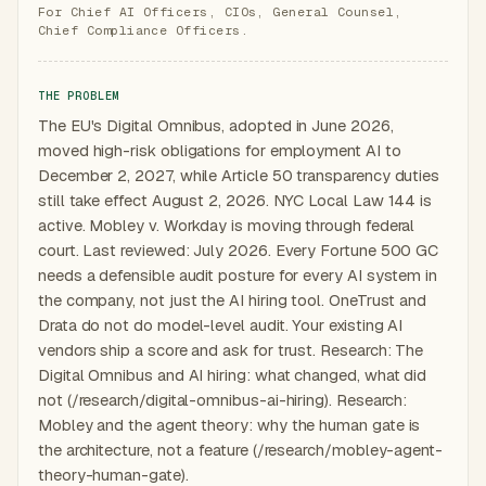
For Chief AI Officers, CIOs, General Counsel,
Chief Compliance Officers.
THE PROBLEM
The EU's Digital Omnibus, adopted in June 2026,
moved high-risk obligations for employment AI to
December 2, 2027, while Article 50 transparency duties
still take effect August 2, 2026. NYC Local Law 144 is
active. Mobley v. Workday is moving through federal
court. Last reviewed: July 2026. Every Fortune 500 GC
needs a defensible audit posture for every AI system in
the company, not just the AI hiring tool. OneTrust and
Drata do not do model-level audit. Your existing AI
vendors ship a score and ask for trust. Research: The
Digital Omnibus and AI hiring: what changed, what did
not (/research/digital-omnibus-ai-hiring). Research:
Mobley and the agent theory: why the human gate is
the architecture, not a feature (/research/mobley-agent-
theory-human-gate).