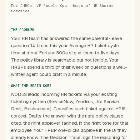
For CHROs, VP People Ops, Heads of HR Shared
Services.
THE PROBLEM
Your HR team has answered the same parental-leave
question 14 times this year. Average HR ticket cycle
time at most Fortune 500s sits at three to five days.
The policy library is searchable but not legible. Your
HRBPs spend a third of their week on questions a well-
written agent could draft in a minute.
WHAT THE BRAIN DOES
NODES reads incoming HR tickets via your existing
ticketing system (ServiceNow, Zendesk, Jira Service
Desk, Freshservice). Classifies each ticket against HRIS
context. Drafts the answer with the right policy clause
cited, the right approver tagged, in the right tone for that
employee. Your HRBP one-clicks approve in the UI they
already know. The Decision Trace logs the reasoning for