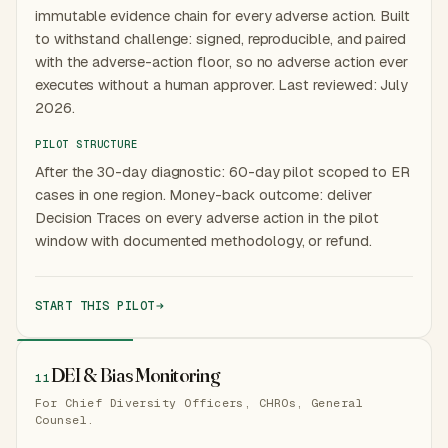
immutable evidence chain for every adverse action. Built
to withstand challenge: signed, reproducible, and paired
with the adverse-action floor, so no adverse action ever
executes without a human approver. Last reviewed: July
2026.
PILOT STRUCTURE
After the 30-day diagnostic: 60-day pilot scoped to ER
cases in one region. Money-back outcome: deliver
Decision Traces on every adverse action in the pilot
window with documented methodology, or refund.
START THIS PILOT
DEI & Bias Monitoring
11
For Chief Diversity Officers, CHROs, General
Counsel.