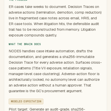
ER cases take weeks to document. Decision Traces on
adverse actions (termination, demotion, comp reduction)
live in fragmented case notes across email, HRIS, and
ER case tools. When litigation hits, the defensible audit
trail has to be reconstructed from memory. Litigation
exposure compounds quietly.
WHAT THE BRAIN DOES
NODES handles case intake automation, drafts the
documentation, and generates a sha256-immutable
Decision Trace for every adverse action. Surfaces cross-
case patterns (Title VII exposure, retaliation signals,
manager-level case clustering). Adverse-action floor is
architecturally locked, no autonomy level can authorize
an adverse action without a human approver. That
guarantee is the GC’s procurement argument.
MODELED EXPECTATION
Pilot target: Generate an audit-grade, sha256-