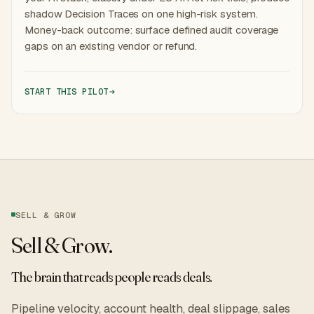
shadow Decision Traces on one high-risk system.
Money-back outcome: surface defined audit coverage
gaps on an existing vendor or refund.
START THIS PILOT
SELL & GROW
Sell & Grow
.
The brain that reads people reads deals.
Pipeline velocity, account health, deal slippage, sales