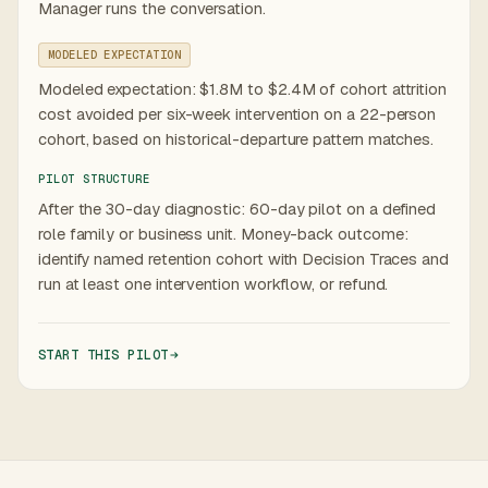
Manager runs the conversation.
MODELED EXPECTATION
Modeled expectation: $1.8M to $2.4M of cohort attrition
cost avoided per six-week intervention on a 22-person
cohort, based on historical-departure pattern matches.
PILOT STRUCTURE
After the 30-day diagnostic: 60-day pilot on a defined
role family or business unit. Money-back outcome:
identify named retention cohort with Decision Traces and
run at least one intervention workflow, or refund.
START THIS PILOT