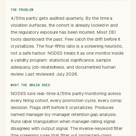
THE PROBLEM
4/5ths parity gets audited quarterly. By the time a
violation surfaces, the cohort is already locked in and
the regulatory exposure has been incurred. Most DEI
tools dashboard the past. Few catch the drift before it
crystallizes. The four-fifths ratio is a screening heuristic,
not a safe harbor. NODES treats it as one monitor inside
a validity program: statistical significance, sample
adequacy, job-relatedness, and documented human
review. Last reviewed: July 2026.
WHAT THE BRAIN DOES
NODES runs real-time 4/5ths parity monitoring across
every hiring cohort, every promotion cycle, every comp
decision. Flags drift before it crystallizes. Produces
named manager-by-manager retention gap analysis.
Runs label triangulation when manager-rating signal
disagrees with output signal. The inverse-keyword filter
(the screening rules that filter out protected-class