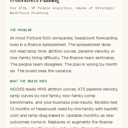
08
For CFOs, VP People Analytics, Heads of Strategic
Workforce Planning.
THE PROBLEM
At most Fortune 500 companies, headcount forecasting
lives in a finance spreadsheet. The spreadsheet does
not read ramp time, attrition curves, pipeline velocity, or
role-family hiring difficulty. The finance team estimates.
The people team disagrees. The plan is wrong by month
six. The board sees the variance.
WHAT THE BRAIN DOES
NODES reads HRIS attrition curves, ATS pipeline velocity,
ramp curves by role family, role-family comp
benchmarks, and your business plan inputs. Models next
12 months of headcount need by role family with backfill
cost and ramp drag baked in. Updates monthly as new
outcomes come in. Replaces or augments the finance