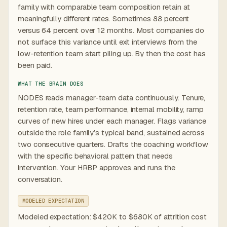
family with comparable team composition retain at
meaningfully different rates. Sometimes 88 percent
versus 64 percent over 12 months. Most companies do
not surface this variance until exit interviews from the
low-retention team start piling up. By then the cost has
been paid.
WHAT THE BRAIN DOES
NODES reads manager-team data continuously. Tenure,
retention rate, team performance, internal mobility, ramp
curves of new hires under each manager. Flags variance
outside the role family’s typical band, sustained across
two consecutive quarters. Drafts the coaching workflow
with the specific behavioral pattern that needs
intervention. Your HRBP approves and runs the
conversation.
MODELED EXPECTATION
Modeled expectation: $420K to $680K of attrition cost