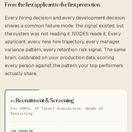
From the first applicant to the first promotion.
Every hiring decision and every development decision
shares a common failure mode: the signal existed, but
the system was not reading it. NODES reads it. Every
applicant, every new hire trajectory, every manager
variance pattern, every retention risk signal. The same
brain, calibrated on your production data, scoring
every person against the pattern your top performers
actually share.
Recruitment & Screening
01
For CHROs, VP Talent Acquisition, Heads of
Recruiting.
THE PROBLEM