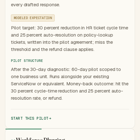
every drafted response.
MODELED EXPECTATION
Pilot target: 30 percent reduction in HR ticket cycle time
and 25 percent auto-resolution on policy-lookup
tickets, written into the pilot agreement; miss the
threshold and the refund clause applies.
PILOT STRUCTURE
After the 30-day diagnostic: 60-day pilot scoped to
one business unit. Runs alongside your existing
ServiceNow or equivalent. Money-back outcome: hit the
30 percent cycle-time reduction and 25 percent auto-
resolution rate, or refund.
START THIS PILOT
Workforce Planning