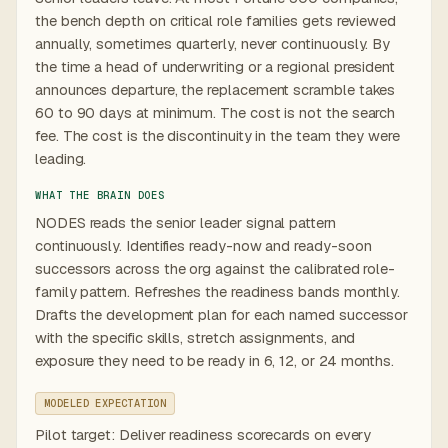
the bench depth on critical role families gets reviewed
annually, sometimes quarterly, never continuously. By
the time a head of underwriting or a regional president
announces departure, the replacement scramble takes
60 to 90 days at minimum. The cost is not the search
fee. The cost is the discontinuity in the team they were
leading.
WHAT THE BRAIN DOES
NODES reads the senior leader signal pattern
continuously. Identifies ready-now and ready-soon
successors across the org against the calibrated role-
family pattern. Refreshes the readiness bands monthly.
Drafts the development plan for each named successor
with the specific skills, stretch assignments, and
exposure they need to be ready in 6, 12, or 24 months.
MODELED EXPECTATION
Pilot target: Deliver readiness scorecards on every