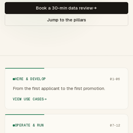
Book a 30-min data review
Jump to the pillars
HIRE & DEVELOP
01-06
From the first applicant to the first promotion.
VIEW USE CASES
OPERATE & RUN
07-12