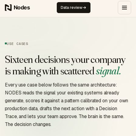
Skip to content
Data review
USE CASES
Sixteen decisions your company
signal.
is making with scattered
Every use case below follows the same architecture:
NODES reads the signal your existing systems already
generate, scores it against a pattern calibrated on your own
production data, drafts the next action with a Decision
Trace, and lets your team approve. The brain is the same.
The decision changes.