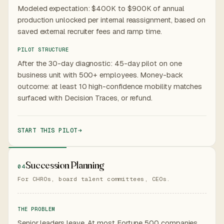
Modeled expectation: $400K to $900K of annual
production unlocked per internal reassignment, based on
saved external recruiter fees and ramp time.
PILOT STRUCTURE
After the 30-day diagnostic: 45-day pilot on one
business unit with 500+ employees. Money-back
outcome: at least 10 high-confidence mobility matches
surfaced with Decision Traces, or refund.
START THIS PILOT
Succession Planning
04
For CHROs, board talent committees, CEOs.
THE PROBLEM
Senior leaders leave. At most Fortune 500 companies,