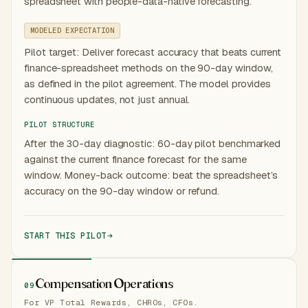
spreadsheet with people-data-native forecasting.
MODELED EXPECTATION
Pilot target: Deliver forecast accuracy that beats current
finance-spreadsheet methods on the 90-day window,
as defined in the pilot agreement. The model provides
continuous updates, not just annual.
PILOT STRUCTURE
After the 30-day diagnostic: 60-day pilot benchmarked
against the current finance forecast for the same
window. Money-back outcome: beat the spreadsheet’s
accuracy on the 90-day window or refund.
START THIS PILOT
Compensation Operations
09
For VP Total Rewards, CHROs, CFOs.