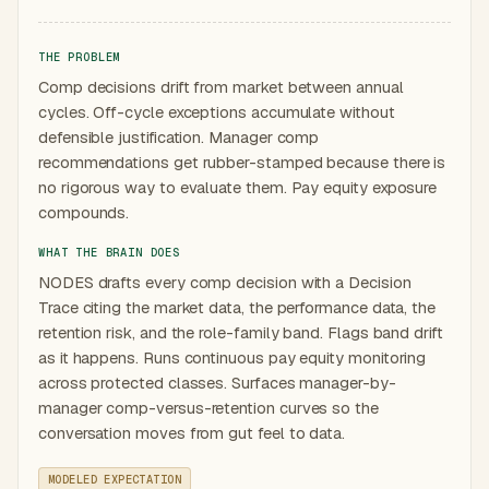
THE PROBLEM
Comp decisions drift from market between annual
cycles. Off-cycle exceptions accumulate without
defensible justification. Manager comp
recommendations get rubber-stamped because there is
no rigorous way to evaluate them. Pay equity exposure
compounds.
WHAT THE BRAIN DOES
NODES drafts every comp decision with a Decision
Trace citing the market data, the performance data, the
retention risk, and the role-family band. Flags band drift
as it happens. Runs continuous pay equity monitoring
across protected classes. Surfaces manager-by-
manager comp-versus-retention curves so the
conversation moves from gut feel to data.
MODELED EXPECTATION