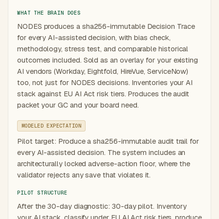
WHAT THE BRAIN DOES
NODES produces a sha256-immutable Decision Trace
for every AI-assisted decision, with bias check,
methodology, stress test, and comparable historical
outcomes included. Sold as an overlay for your existing
AI vendors (Workday, Eightfold, HireVue, ServiceNow)
too, not just for NODES decisions. Inventories your AI
stack against EU AI Act risk tiers. Produces the audit
packet your GC and your board need.
MODELED EXPECTATION
Pilot target: Produce a sha256-immutable audit trail for
every AI-assisted decision. The system includes an
architecturally locked adverse-action floor, where the
validator rejects any save that violates it.
PILOT STRUCTURE
After the 30-day diagnostic: 30-day pilot. Inventory
your AI stack, classify under EU AI Act risk tiers, produce