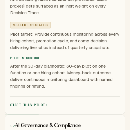
proxies) gets surfaced as an inert weight on every
Decision Trace.
MODELED EXPECTATION
Pilot target: Provide continuous monitoring across every
hiring cohort, promotion cycle, and comp decision,
delivering live ratios instead of quarterly snapshots.
PILOT STRUCTURE
After the 30-day diagnostic: 60-day pilot on one
function or one hiring cohort. Money-back outcome:
deliver continuous monitoring dashboard with named
findings or refund.
START THIS PILOT
AI Governance & Compliance
12