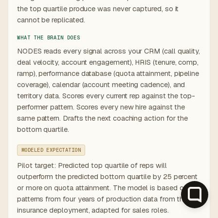
the top quartile produce was never captured, so it
cannot be replicated.
WHAT THE BRAIN DOES
NODES reads every signal across your CRM (call quality,
deal velocity, account engagement), HRIS (tenure, comp,
ramp), performance database (quota attainment, pipeline
coverage), calendar (account meeting cadence), and
territory data. Scores every current rep against the top-
performer pattern. Scores every new hire against the
same pattern. Drafts the next coaching action for the
bottom quartile.
MODELED EXPECTATION
Pilot target: Predicted top quartile of reps will
outperform the predicted bottom quartile by 25 percent
or more on quota attainment. The model is based on
patterns from four years of production data from the
insurance deployment, adapted for sales roles.