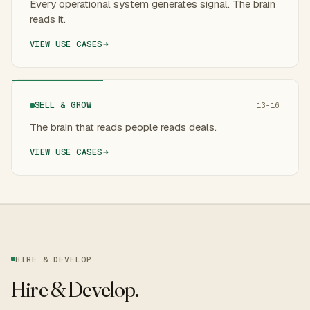
Every operational system generates signal. The brain
reads it.
VIEW USE CASES
SELL & GROW
13-16
The brain that reads people reads deals.
VIEW USE CASES
HIRE & DEVELOP
Hire & Develop
.