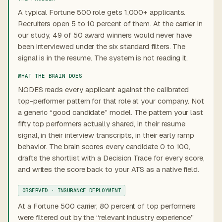
A typical Fortune 500 role gets 1,000+ applicants.
Recruiters open 5 to 10 percent of them. At the carrier in
our study, 49 of 50 award winners would never have
been interviewed under the six standard filters. The
signal is in the resume. The system is not reading it.
WHAT THE BRAIN DOES
NODES reads every applicant against the calibrated
top-performer pattern for that role at your company. Not
a generic “good candidate” model. The pattern your last
fifty top performers actually shared, in their resume
signal, in their interview transcripts, in their early ramp
behavior. The brain scores every candidate 0 to 100,
drafts the shortlist with a Decision Trace for every score,
and writes the score back to your ATS as a native field.
OBSERVED · INSURANCE DEPLOYMENT
At a Fortune 500 carrier, 80 percent of top performers
were filtered out by the “relevant industry experience”