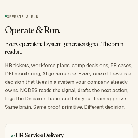
OPERATE & RUN
Operate & Run
.
Every operational system generates signal. The brain
reads it.
HR tickets, workforce plans, comp decisions, ER cases,
DEI monitoring, AI governance. Every one of these is a
decision that lives in a system your company already
owns. NODES reads the signal, drafts the next action,
logs the Decision Trace, and lets your team approve.
Same brain. Same proof primitive. Different decision.
HR Service Delivery
07