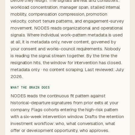
before they resign. The signals are real and consistent:
workload concentration, manager span, stalled internal
mobility, compensation compression, promotion
velocity, cohort tenure patterns, and engagement-survey
movement. NODES reads organizational and operational
signals. Where individual work-pattern metadata is used
at all, it is metadata only, never content, governed by
your consent and works-council requirements. Nobody
is reading the signal stream together. By the time the
resignation hits, the window for intervention has closed.
metadata only · no content scraping. Last reviewed: July
2026.
WHAT THE BRAIN DOES
NODES reads the continuous fit pattern against
historical-departure signatures from prior exits at your
company. Flags cohorts entering the high-risk pattern
with a six-week intervention window. Drafts the retention
investment workflow: who, what conversation, what
offer or development opportunity, who approves.