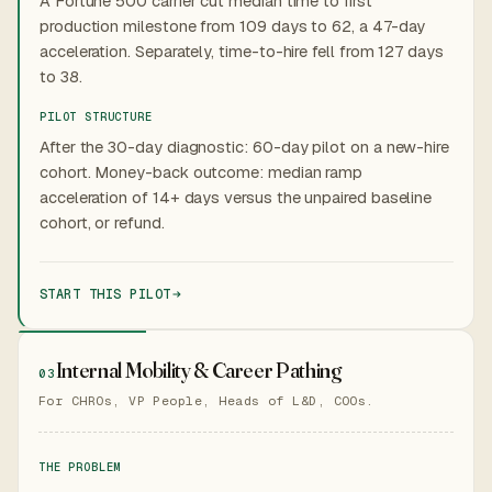
A Fortune 500 carrier cut median time to first
production milestone from 109 days to 62, a 47-day
acceleration. Separately, time-to-hire fell from 127 days
to 38.
PILOT STRUCTURE
After the 30-day diagnostic: 60-day pilot on a new-hire
cohort. Money-back outcome: median ramp
acceleration of 14+ days versus the unpaired baseline
cohort, or refund.
START THIS PILOT
Internal Mobility & Career Pathing
03
For CHROs, VP People, Heads of L&D, COOs.
THE PROBLEM