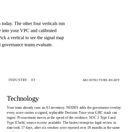
n today. The other four verticals run
e into your VPC and calibrated
ck a vertical to see the signal map
d governance teams evaluate.
INDUSTRY · 03
ARCHITECTURE-READY
Technology
Your team already runs an AI inventory. NODES adds the governance overlay:
every score carries a signed, replayable Decision Trace your GRC stack can
ingest. Procurement moves at the speed of the evidence: SOC 2 Type I and
Type II held, source escrow available. The fastest enterprise legal review to
date took 17 days, after six vendors were rejected over 18 months at the same