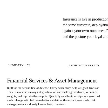
Insurance is live in productio
the same substrate, deployabl
against your own outcomes. Pi
and the posture your legal an
INDUSTRY · 02
ARCHITECTURE-READY
Financial Services & Asset Management
Built for the second line of defense. Every score ships with a signed Decision
Trace: a model inventory entry, validation and challenge evidence, versioned
weights, and reproducible outputs. Quarterly recalibration ships as a governed
model change with before-and-after validation, the artifact your model risk
management team already knows how to review.