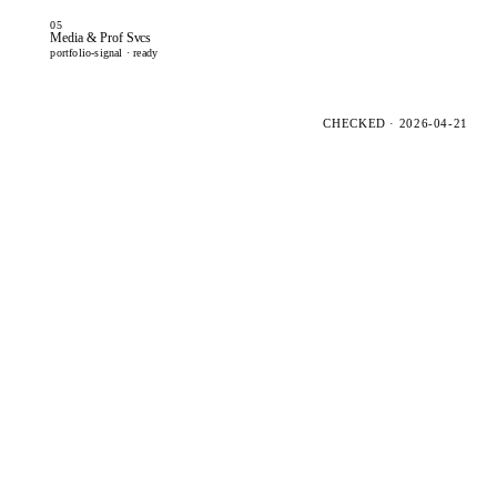
05
Media & Prof Svcs
portfolio-signal · ready
CHECKED · 2026-04-21