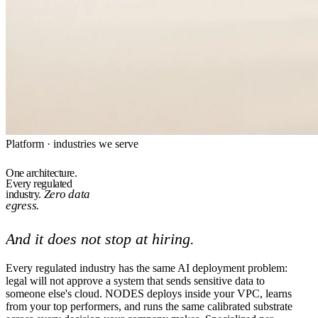
Platform · industries we serve
One architecture.
Every regulated
Zero data
industry.
egress.
And it does not stop at hiring.
Every regulated industry has the same AI deployment problem:
legal will not approve a system that sends sensitive data to
someone else's cloud. NODES deploys inside your VPC, learns
from your top performers, and runs the same calibrated substrate