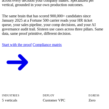
across every decision your company makes. Specialized per
vertical, grounded in your own production outcomes.
The same brain that has scored 900,000+ candidates since
January 2025 at a Fortune 500 carrier reads your HR ticket
queue, your sales pipeline, your comp decisions, and your AI
governance audit trail. Sixteen use cases across three pillars. Same
data, same proof primitive, different decision.
Start with the proof
Compliance matrix
INDUSTRIES
DEPLOY
EGRESS
5 verticals
Customer VPC
Zero