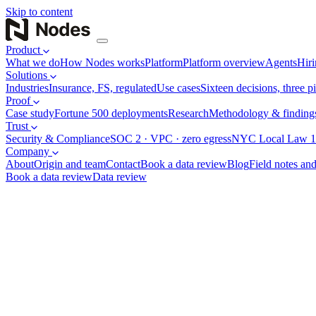
Skip to content
Product
What we do
How Nodes works
Platform
Platform overview
Agents
Hiri
Solutions
Industries
Insurance, FS, regulated
Use cases
Sixteen decisions, three pi
Proof
Case study
Fortune 500 deployments
Research
Methodology & finding
Trust
Security & Compliance
SOC 2 · VPC · zero egress
NYC Local Law 1
Company
About
Origin and team
Contact
Book a data review
Blog
Field notes and
Book a data review
Data review