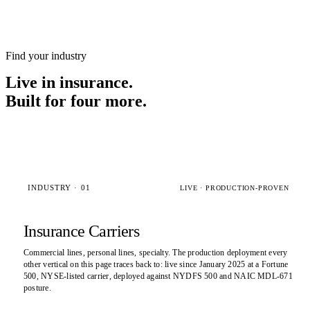
Find your industry
Live in insurance.
Built for four more.
INDUSTRY · 01
LIVE · PRODUCTION-PROVEN
Insurance Carriers
Commercial lines, personal lines, specialty. The production deployment every
other vertical on this page traces back to: live since January 2025 at a Fortune
500, NYSE-listed carrier, deployed against NYDFS 500 and NAIC MDL-671
posture.