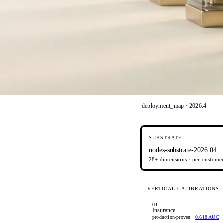
deployment_map · 2026.4
SUBSTRATE
nodes-substrate-2026.04
28+ dimensions · per-customer 
VERTICAL CALIBRATIONS
01
Insurance
production-proven ·
0.618 AUC