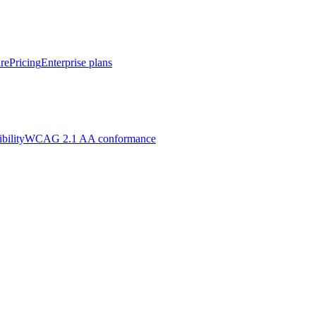
re
Pricing
Enterprise plans
bility
WCAG 2.1 AA conformance