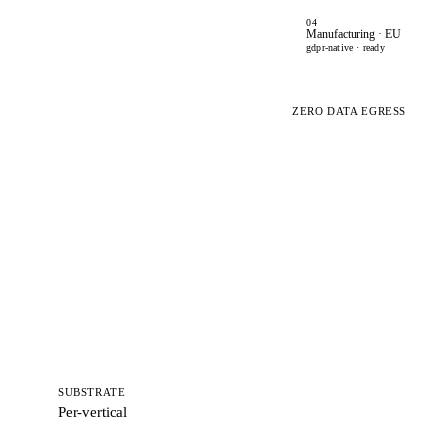
04
Manufacturing · EU
gdpr-native · ready
ZERO DATA EGRESS
SUBSTRATE
Per-vertical