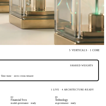
5 VERTICALS · 1 CORE
SHARED WEIGHTS
fine-tune · zero cross-tenant
1 LIVE · 4 ARCHITECTURE-READY
02
03
Financial Svcs
Technology
model-governance · ready
ai-governance · ready