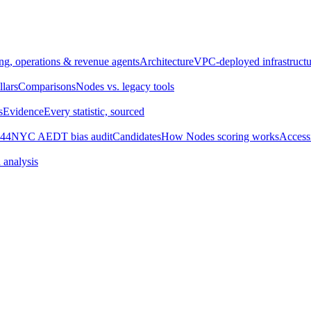
ng, operations & revenue agents
Architecture
VPC-deployed infrastructu
llars
Comparisons
Nodes vs. legacy tools
s
Evidence
Every statistic, sourced
44
NYC AEDT bias audit
Candidates
How Nodes scoring works
Accessi
 analysis