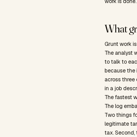
work is done.
What gr
Grunt work is 
The analyst 
to talk to ea
because the i
across three
in a job descr
The fastest w
The log embar
Two things fo
legitimate ta
tax. Second, 