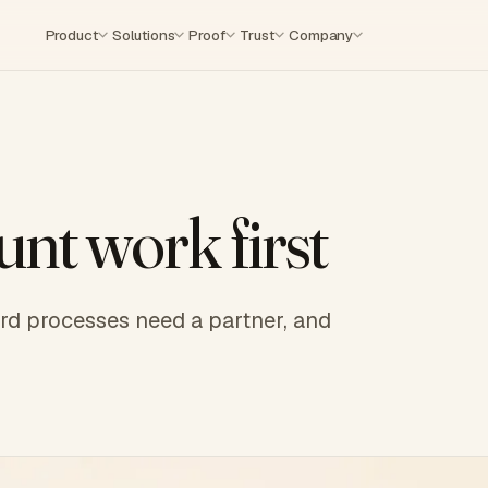
Product
Solutions
Proof
Trust
Company
nt work first
hard processes need a partner, and