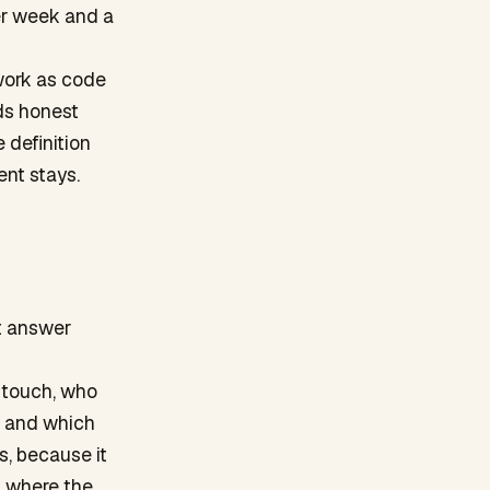
er week and a
 work as code
eds honest
 definition
nt stays.
t answer
 touch, who
t and which
s, because it
f where the