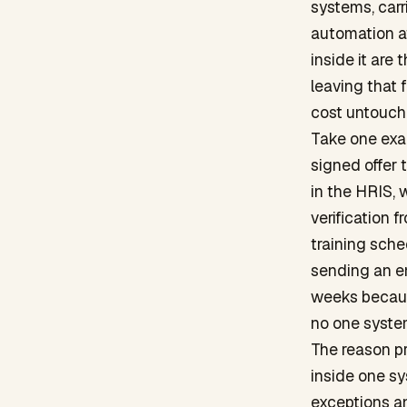
systems, carr
automation at
inside it are
leaving that 
cost untouch
Take one exa
signed offer t
in the HRIS,
verification 
training sche
sending an em
weeks becaus
no one system
The reason pr
inside one sy
exceptions an