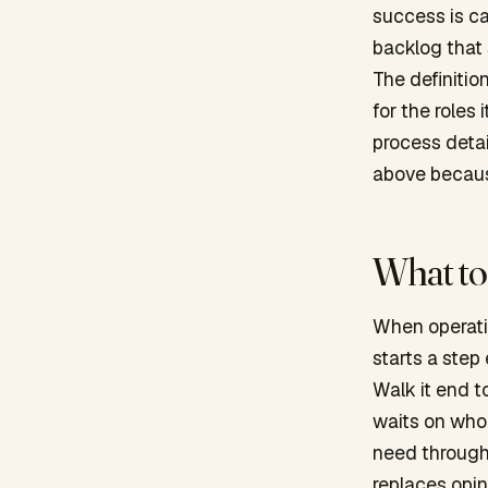
success is ca
backlog that
The definitio
for the roles 
process detai
above because
What to 
When operatin
starts a step
Walk it end t
waits on who
need throughp
replaces opi