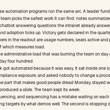
ise automation programs run the same arc. A leader fund
he team picks the safest work it can find: notes summarize
 chatbot answering questions the intranet already answe
d adoption ticks up. Victory gets declared in the quarter
ers in the readout are usage numbers, seats active and
of which measures load.
 administrative load that was burning the team on day on
 day four hundred.
 got automated because it was easy. It sat inside one s
ompliance exposure, and asked nobody to change a proce
the part that makes good people dread Monday, stayed wh
produced a slide. The team kept its week.
quencing, and sequencing has a mistake waiting on each s
sing targets by what demos well. The second is stopping 