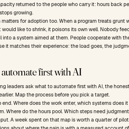
pacity returned to the people who carry it: hours back p
 stops growing.
n matters for adoption too. When a program treats grunt
it would like to shrink, it poisons its own well. Nobody fe
l into a system aimed at them. People cooperate with the
 it matches their experience: the load goes, the judgme
automate first with AI
g leaders ask what to automate first with AI, the hones
 earlier. Map the process before you pick a target.
o end. Where does the work enter, which systems does it
m. Where do the hours pool. Which steps need judgmen
ut. A week spent on that map is worth a quarter of pilot
nions about where the pain is with a measured account o