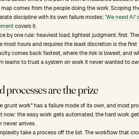
e map comes from the people doing the work. Scoping th
parate discipline with its own failure modes;
'We need AI' i
ement
covers it.
 by one rule: heaviest load, lightest judgment, first. The
most hours and requires the least discretion is the first 
city comes back fastest, where the risk is lowest, and w
m learns to trust a system on work it never wanted to ow
 processes are the prize
he grunt work" has a failure mode of its own, and most pr
right now: the easy work gets automated, the hard work get
er never arrives.
mplexity take a process off the list. The workflow that cro