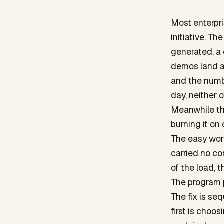
Most enterpr
initiative. T
generated, a
demos land an
and the numb
day, neither 
Meanwhile the
burning it on
The easy work
carried no c
of the load, 
The program 
The fix is se
first is choo