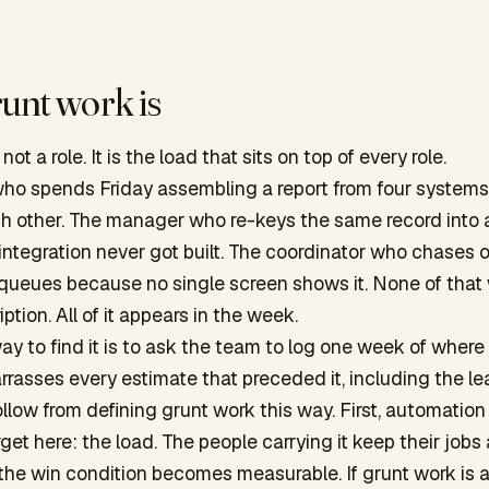
unt work is
not a role. It is the load that sits on top of every role.
who spends Friday assembling a report from four systems
ch other. The manager who re-keys the same record into 
ntegration never got built. The coordinator who chases 
 queues because no single screen shows it. None of that
iption. All of it appears in the week.
ay to find it is to ask the team to log one week of where
rasses every estimate that preceded it, including the lea
llow from defining grunt work this way. First, automatio
rget here: the load. The people carrying it keep their jobs
the win condition becomes measurable. If grunt work is a