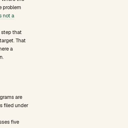
e problem
s not a
 step that
target. That
here a
n.
ograms are
s filed under
sses five