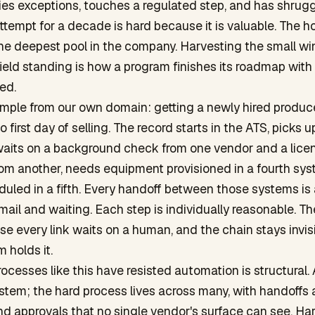
ies exceptions, touches a regulated step, and has shrug
tempt for a decade is hard because it is valuable. The h
 the deepest pool in the company. Harvesting the small w
field standing is how a program finishes its roadmap with
ed.
mple from our own domain: getting a newly hired produc
o first day of selling. The record starts in the ATS, picks u
 waits on a background check from one vendor and a lice
from another, needs equipment provisioned in a fourth sy
duled in a fifth. Every handoff between those systems is
ail and waiting. Each step is individually reasonable. T
e every link waits on a human, and the chain stays invi
 holds it.
ocesses like this have resisted automation is structural. A
stem; the hard process lives across many, with handoffs
d approvals that no single vendor's surface can see. Ha