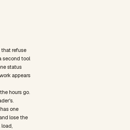
 that refuse
a second tool
one status
 work appears
 the hours go.
der's.
n has one
 and lose the
 load,