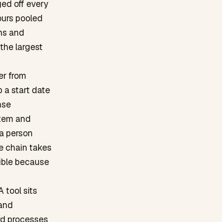
ged off every
ours pooled
ins and
 the largest
er from
p a start date
nse
stem and
 a person
he chain takes
sible because
 tool sits
 and
rd processes