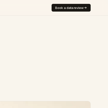
Book a data review