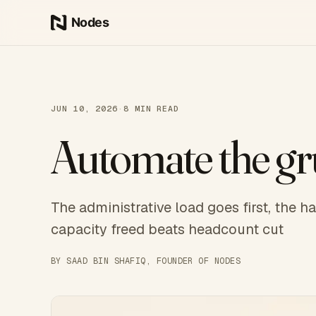
Skip to content
JUN 10, 2026
·
8
MIN READ
Automate the gru
The administrative load goes first, the 
capacity freed beats headcount cut
BY
SAAD BIN SHAFIQ
, FOUNDER OF NODES