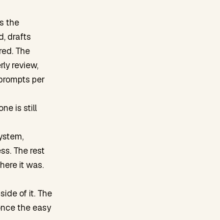
s the
d, drafts
red. The
ly review,
 prompts per
e is still
ystem,
ss. The rest
ere it was.
ide of it. The
once the easy