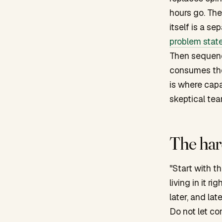
hours go. Th
itself is a se
problem stat
Then sequence
consumes the 
is where capa
skeptical tea
The hard
"Start with t
living in it 
later, and lat
Do not let co