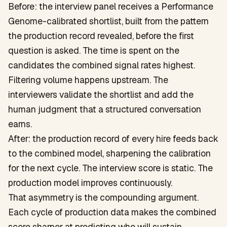
Before: the interview panel receives a Performance
Genome-calibrated shortlist, built from the pattern
the production record revealed, before the first
question is asked. The time is spent on the
candidates the combined signal rates highest.
Filtering volume happens upstream. The
interviewers validate the shortlist and add the
human judgment that a structured conversation
earns.
After: the production record of every hire feeds back
to the combined model, sharpening the calibration
for the next cycle. The interview score is static. The
production model improves continuously.
That asymmetry is the compounding argument.
Each cycle of production data makes the combined
score sharper at predicting who will sustain