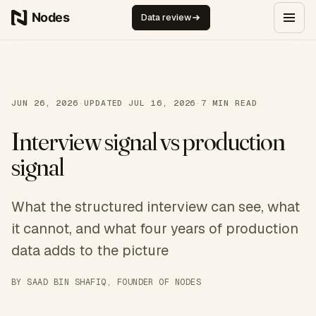
Skip to content
Data review
JUN 26, 2026
·
UPDATED
JUL 16, 2026
·
7
MIN READ
Interview signal vs production
signal
What the structured interview can see, what
it cannot, and what four years of production
data adds to the picture
BY
SAAD BIN SHAFIQ
, FOUNDER OF NODES