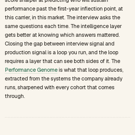
performance past the first-year inflection point, at
this carrier, in this market. The interview asks the
same questions each time. The intelligence layer
gets better at knowing which answers mattered.
Closing the gap between interview signal and
production signal is a loop you run, and the loop
requires a layer that can see both sides of it. The
Performance Genome
is what that loop produces,
extracted from the systems the company already
runs, sharpened with every cohort that comes
through.