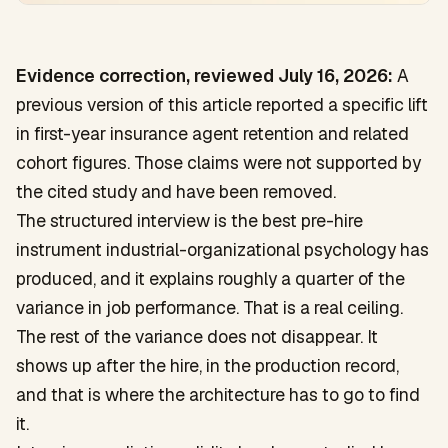
Evidence correction, reviewed July 16, 2026:
A
previous version of this article reported a specific lift
in first-year insurance agent retention and related
cohort figures. Those claims were not supported by
the cited study and have been removed.
The structured interview is the best pre-hire
instrument industrial-organizational psychology has
produced, and it explains roughly a quarter of the
variance in job performance. That is a real ceiling.
The rest of the variance does not disappear. It
shows up after the hire, in the production record,
and that is where the architecture has to go to find
it.