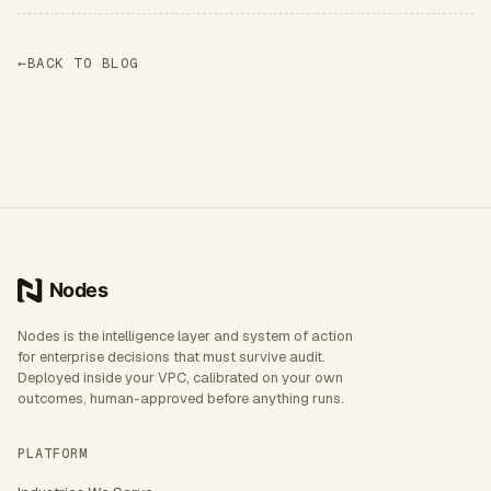
←
BACK TO BLOG
Nodes is the intelligence layer and system of action
for enterprise decisions that must survive audit.
Deployed inside your VPC, calibrated on your own
outcomes, human-approved before anything runs.
PLATFORM