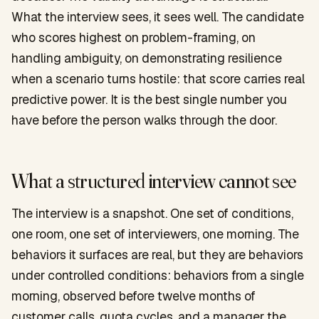
What the interview sees, it sees well. The candidate
who scores highest on problem-framing, on
handling ambiguity, on demonstrating resilience
when a scenario turns hostile: that score carries real
predictive power. It is the best single number you
have before the person walks through the door.
What a structured interview cannot see
The interview is a snapshot. One set of conditions,
one room, one set of interviewers, one morning. The
behaviors it surfaces are real, but they are behaviors
under controlled conditions: behaviors from a single
morning, observed before twelve months of
customer calls, quota cycles, and a manager the