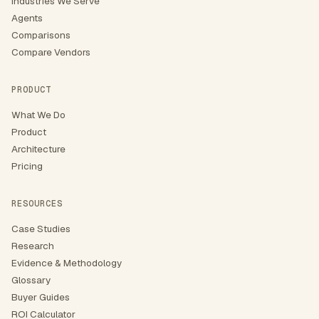
Industries We Serve
Agents
Comparisons
Compare Vendors
PRODUCT
What We Do
Product
Architecture
Pricing
RESOURCES
Case Studies
Research
Evidence & Methodology
Glossary
Buyer Guides
ROI Calculator