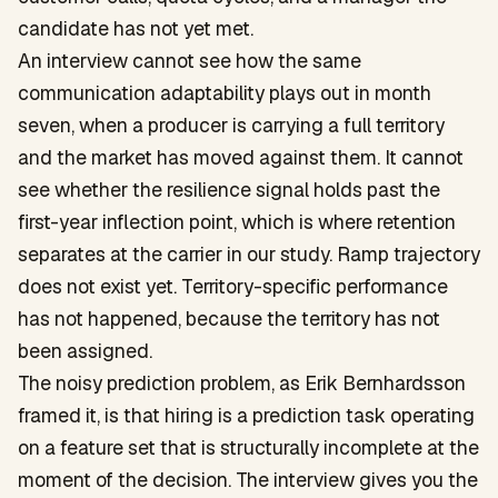
candidate has not yet met.
An interview cannot see how the same
communication adaptability plays out in month
seven, when a producer is carrying a full territory
and the market has moved against them. It cannot
see whether the resilience signal holds past the
first-year inflection point, which is where retention
separates at the carrier in our study. Ramp trajectory
does not exist yet. Territory-specific performance
has not happened, because the territory has not
been assigned.
The noisy prediction problem, as Erik Bernhardsson
framed it, is that hiring is a prediction task operating
on a feature set that is structurally incomplete at the
moment of the decision. The interview gives you the