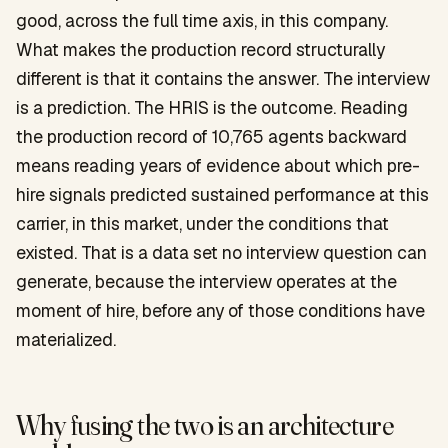
good, across the full time axis, in this company.
What makes the production record structurally
different is that it contains the answer. The interview
is a prediction. The HRIS is the outcome. Reading
the production record of 10,765 agents backward
means reading years of evidence about which pre-
hire signals predicted sustained performance at this
carrier, in this market, under the conditions that
existed. That is a data set no interview question can
generate, because the interview operates at the
moment of hire, before any of those conditions have
materialized.
Why fusing the two is an architecture