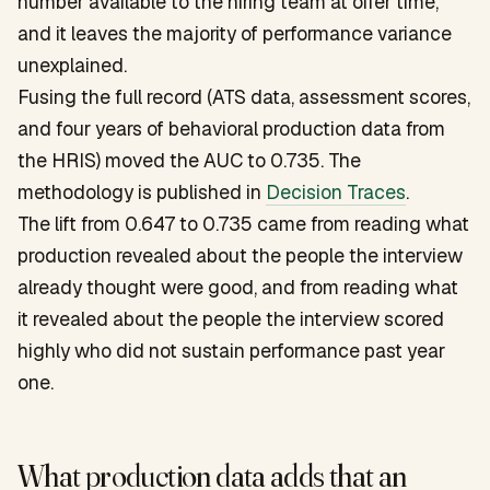
number available to the hiring team at offer time,
and it leaves the majority of performance variance
unexplained.
Fusing the full record (ATS data, assessment scores,
and four years of behavioral production data from
the HRIS) moved the AUC to 0.735. The
methodology is published in
Decision Traces
.
The lift from 0.647 to 0.735 came from reading what
production revealed about the people the interview
already thought were good, and from reading what
it revealed about the people the interview scored
highly who did not sustain performance past year
one.
What production data adds that an