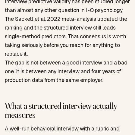
Interview predictive validity has been studied longer
than almost any other question in I-O psychology.
The Sackett et al. 2022 meta-analysis updated the
ranking and the structured interview still leads
single-method predictors. That consensus is worth
taking seriously before you reach for anything to
replace it.
The gap is not between a good interview and a bad
one. It is between any interview and four years of
production data from the same employer.
What a structured interview actually
measures
A well-run behavioral interview with a rubric and