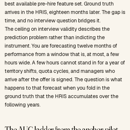
best available pre-hire feature set. Ground truth
arrives in the HRIS, eighteen months later. The gap is
time, and no interview question bridges it.
The ceiling on interview validity describes the
prediction problem rather than indicting the
instrument. You are forecasting twelve months of
performance from a window that is, at most, a few
hours wide. A few hours cannot stand in for a year of
territory shifts, quota cycles, and managers who
arrive after the offer is signed. The question is what
happens to that forecast when you fold in the
ground truth that the HRIS accumulates over the
following years.
The AUC ladder from the anchor pilot