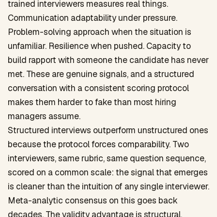
trained interviewers measures real things.
Communication adaptability under pressure.
Problem-solving approach when the situation is
unfamiliar. Resilience when pushed. Capacity to
build rapport with someone the candidate has never
met. These are genuine signals, and a structured
conversation with a consistent scoring protocol
makes them harder to fake than most hiring
managers assume.
Structured interviews outperform unstructured ones
because the protocol forces comparability. Two
interviewers, same rubric, same question sequence,
scored on a common scale: the signal that emerges
is cleaner than the intuition of any single interviewer.
Meta-analytic consensus on this goes back
decades. The validity advantage is structural.