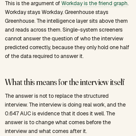
This is the argument of
Workday is the friend graph
.
Workday stays Workday. Greenhouse stays
Greenhouse. The intelligence layer sits above them
and reads across them. Single-system screeners
cannot answer the question of who the interview
predicted correctly, because they only hold one half
of the data required to answer it.
What this means for the interview itself
The answer is not to replace the structured
interview. The interview is doing real work, and the
0.647 AUC is evidence that it does it well. The
answer is to change what comes before the
interview and what comes after it.