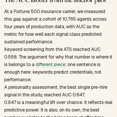
At a Fortune 500 insurance carrier, we measured
this gap against a cohort of 10,765 agents across
four years of production data, with AUC as the
metric for how well each signal class predicted
sustained performance.
Keyword screening from the ATS reached AUC
0.558. The argument for why that number is where it
is belongs to a
different piece
; one sentence is
enough here: keywords predict credentials, not
performance.
A personality assessment, the best single pre-hire
signal in the study, reached AUC 0.647.
0.647 is a meaningful lift over chance. It reflects real
predictive power. It is also, on its own, the best