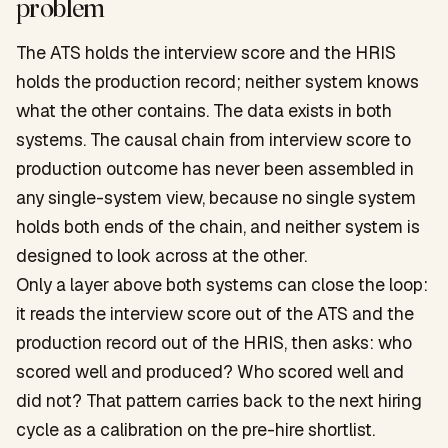
problem
The ATS holds the interview score and the HRIS
holds the production record; neither system knows
what the other contains. The data exists in both
systems. The causal chain from interview score to
production outcome has never been assembled in
any single-system view, because no single system
holds both ends of the chain, and neither system is
designed to look across at the other.
Only a layer above both systems can close the loop:
it reads the interview score out of the ATS and the
production record out of the HRIS, then asks: who
scored well and produced? Who scored well and
did not? That pattern carries back to the next hiring
cycle as a calibration on the pre-hire shortlist.