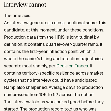
interview cannot
The time axis.
An interview generates a cross-sectional score: this
candidate, at this moment, under these conditions.
Production data from the HRIS is longitudinal by
definition. It contains quarter-over-quarter ramp. It
contains the first-year inflection point, which is
where the carrier's hiring and retention trajectories
separate most sharply, per
Decision Traces
. It
contains territory-specific resilience across market
cycles that no interview could have anticipated.
Ramp also sharpened. Average days to production
compressed from 109 to 62 across the cohort.
The interview told us who looked good before they
started. The production record told us who was