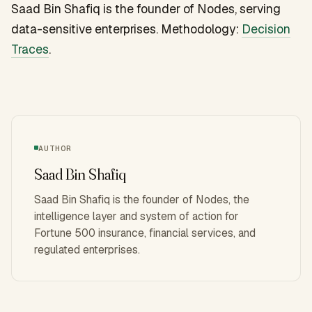
Saad Bin Shafiq is the founder of Nodes, serving
data-sensitive enterprises. Methodology:
Decision
Traces
.
AUTHOR
Saad Bin Shafiq
Saad Bin Shafiq is the founder of Nodes, the
intelligence layer and system of action for
Fortune 500 insurance, financial services, and
regulated enterprises.