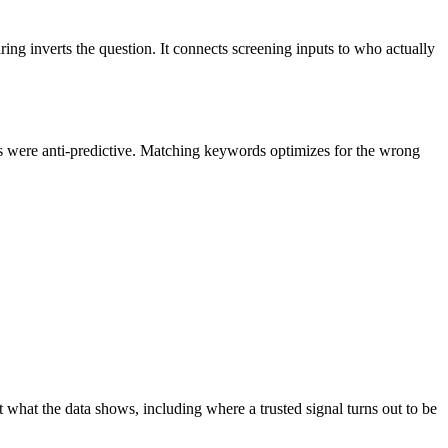
ing inverts the question. It connects screening inputs to who actually
ds were anti-predictive. Matching keywords optimizes for the wrong
t what the data shows, including where a trusted signal turns out to be