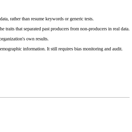
data, rather than resume keywords or generic tests.
 traits that separated past producers from non-producers in real data.
rganization's own results.
mographic information. It still requires bias monitoring and audit.