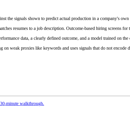
inst the signals shown to predict actual production in a company's own 
hes resumes to a job description. Outcome-based hiring screens for the
formance data, a clearly defined outcome, and a model trained on the o
ing on weak proxies like keywords and uses signals that do not encode de
30-minute walkthrough.