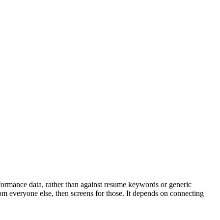
rformance data, rather than against resume keywords or generic
rom everyone else, then screens for those. It depends on connecting