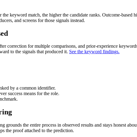
er the keyword match, the higher the candidate ranks. Outcome-based hir
ucers, and screens for those signals instead.
sed
fter correction for multiple comparisons, and prior-experience keywor
ard to the signals that produced it.
See the keyword findings.
nked by a common identifier.
ver success means for the role.
enchmark.
ring
ing grounds the entire process in observed results and stays honest abou
 the proof attached to the prediction.