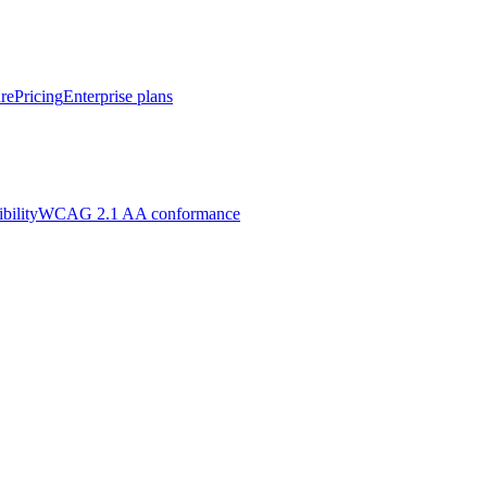
re
Pricing
Enterprise plans
bility
WCAG 2.1 AA conformance