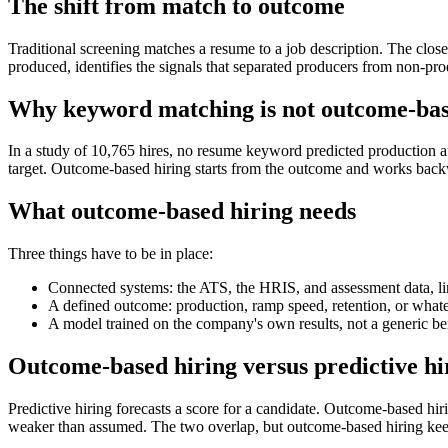
The shift from match to outcome
Traditional screening matches a resume to a job description. The clos
produced, identifies the signals that separated producers from non-prod
Why keyword matching is not outcome-ba
In a study of 10,765 hires, no resume keyword predicted production a
target. Outcome-based hiring starts from the outcome and works backw
What outcome-based hiring needs
Three things have to be in place:
Connected systems: the ATS, the HRIS, and assessment data, li
A defined outcome: production, ramp speed, retention, or whate
A model trained on the company's own results, not a generic b
Outcome-based hiring versus predictive hi
Predictive hiring forecasts a score for a candidate. Outcome-based hir
weaker than assumed. The two overlap, but outcome-based hiring keeps