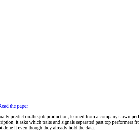
Read the paper
ctually predict on-the-job production, learned from a company's own pe
iption, it asks which traits and signals separated past top performers f
t done it even though they already hold the data.