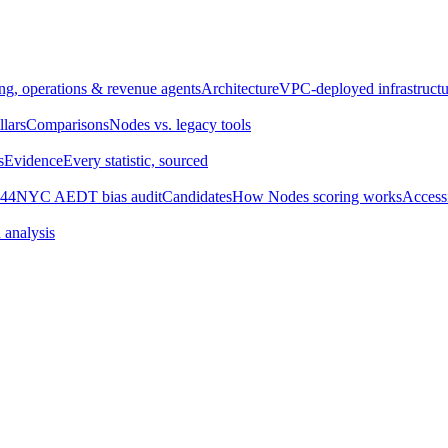
ng, operations & revenue agents
Architecture
VPC-deployed infrastructu
llars
Comparisons
Nodes vs. legacy tools
s
Evidence
Every statistic, sourced
44
NYC AEDT bias audit
Candidates
How Nodes scoring works
Accessi
 analysis