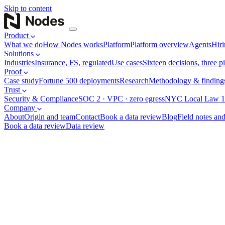
Skip to content
Product
What we do
How Nodes works
Platform
Platform overview
Agents
Hiri
Solutions
Industries
Insurance, FS, regulated
Use cases
Sixteen decisions, three pi
Proof
Case study
Fortune 500 deployments
Research
Methodology & finding
Trust
Security & Compliance
SOC 2 · VPC · zero egress
NYC Local Law 1
Company
About
Origin and team
Contact
Book a data review
Blog
Field notes and
Book a data review
Data review