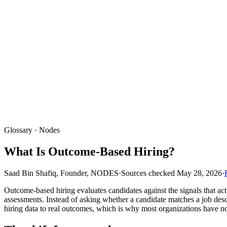
Glossary · Nodes
What Is Outcome-Based Hiring?
Saad Bin Shafiq, Founder, NODES
·
Sources checked
May 28, 2026
·
Outcome-based hiring evaluates candidates against the signals that a
assessments. Instead of asking whether a candidate matches a job descr
hiring data to real outcomes, which is why most organizations have no