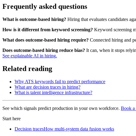
Frequently asked questions
What is outcome-based hiring?
Hiring that evaluates candidates aga
How is it different from keyword screening?
Keyword screening matc
What does outcome-based hiring require?
Connected hiring and per
Does outcome-based hiring reduce bias?
It can, when it stops rely
See explainable AI in hiring.
Related reading
Why ATS keywords fail to predict performance
What are decision traces in hiring?
What is talent intelligence infrastructure?
See which signals predict production in your own workforce.
Book a 
Start here
Decision traces
How multi-system data fusion works