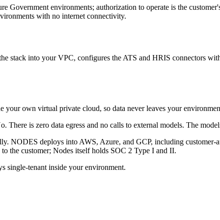
overnment environments; authorization to operate is the customer's,
vironments with no internet connectivity.
he stack into your VPC, configures the ATS and HRIS connectors with 
de your own virtual private cloud, so data never leaves your environment
. There is zero data egress and no calls to external models. The model
ally. NODES deploys into AWS, Azure, and GCP, including customer-a
 to the customer; Nodes itself holds SOC 2 Type I and II.
single-tenant inside your environment.