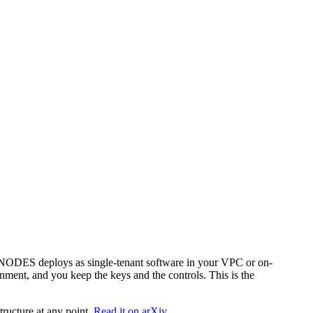
. NODES deploys as single-tenant software in your VPC or on-
nment, and you keep the keys and the controls. This is the
tructure at any point.
Read it on arXiv.