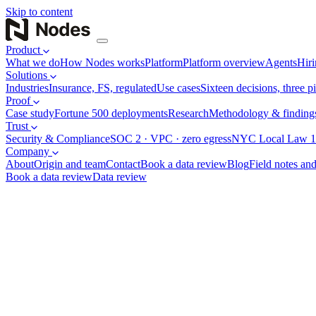
Skip to content
Product
What we do
How Nodes works
Platform
Platform overview
Agents
Hiri
Solutions
Industries
Insurance, FS, regulated
Use cases
Sixteen decisions, three pi
Proof
Case study
Fortune 500 deployments
Research
Methodology & finding
Trust
Security & Compliance
SOC 2 · VPC · zero egress
NYC Local Law 1
Company
About
Origin and team
Contact
Book a data review
Blog
Field notes and
Book a data review
Data review