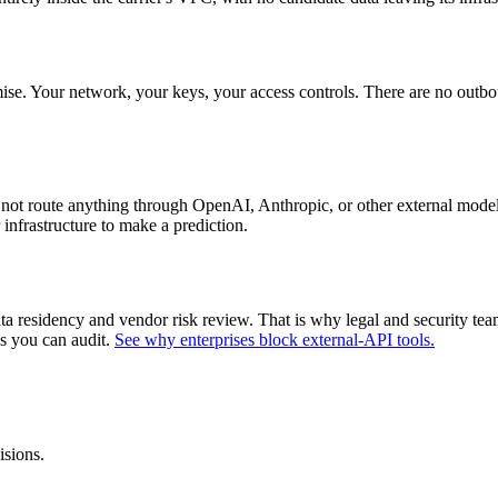
. Your network, your keys, your access controls. There are no outbound
ot route anything through OpenAI, Anthropic, or other external model
infrastructure to make a prediction.
data residency and vendor risk review. That is why legal and security 
ns you can audit.
See why enterprises block external-API tools.
isions.