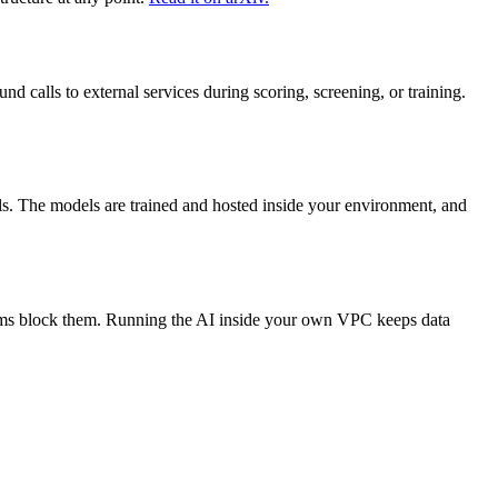
 calls to external services during scoring, screening, or training.
s. The models are trained and hosted inside your environment, and
teams block them. Running the AI inside your own VPC keeps data