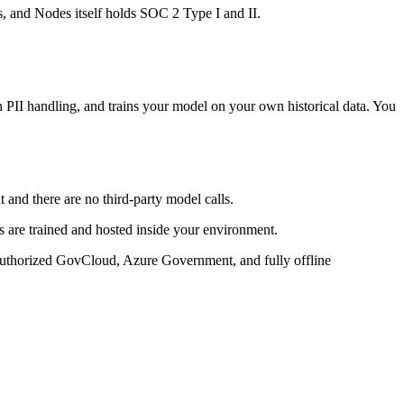
 and Nodes itself holds SOC 2 Type I and II.
PII handling, and trains your model on your own historical data. You
 and there are no third-party model calls.
s are trained and hosted inside your environment.
uthorized GovCloud, Azure Government, and fully offline