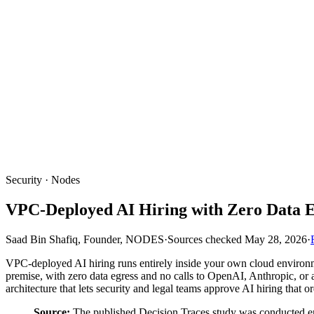
Security · Nodes
VPC-Deployed AI Hiring with Zero Data E
Saad Bin Shafiq, Founder, NODES
·
Sources checked
May 28, 2026
·
VPC-deployed AI hiring runs entirely inside your own cloud environm
premise, with zero data egress and no calls to OpenAI, Anthropic, or 
architecture that lets security and legal teams approve AI hiring that o
Source:
The published Decision Traces study was conducted entir