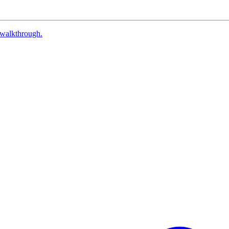
walkthrough.