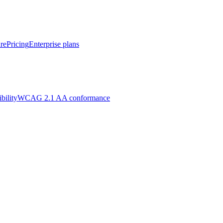
re
Pricing
Enterprise plans
bility
WCAG 2.1 AA conformance