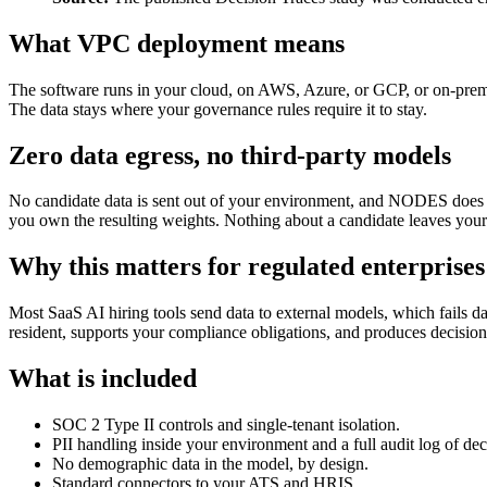
What VPC deployment means
The software runs in your cloud, on AWS, Azure, or GCP, or on-premise
The data stays where your governance rules require it to stay.
Zero data egress, no third-party models
No candidate data is sent out of your environment, and NODES does n
you own the resulting weights. Nothing about a candidate leaves your 
Why this matters for regulated enterprises
Most SaaS AI hiring tools send data to external models, which fails 
resident, supports your compliance obligations, and produces decisio
What is included
SOC 2 Type II controls and single-tenant isolation.
PII handling inside your environment and a full audit log of dec
No demographic data in the model, by design.
Standard connectors to your ATS and HRIS.