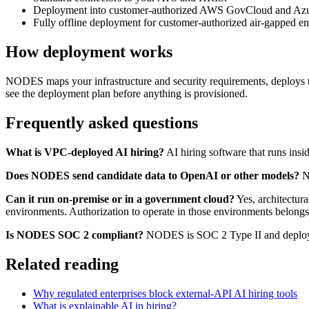
Deployment into customer-authorized AWS GovCloud and Azure G
Fully offline deployment for customer-authorized air-gapped en
How deployment works
NODES maps your infrastructure and security requirements, deploys t
see the deployment plan before anything is provisioned.
Frequently asked questions
What is VPC-deployed AI hiring?
AI hiring software that runs insi
Does NODES send candidate data to OpenAI or other models?
No
Can it run on-premise or in a government cloud?
Yes, architectur
environments. Authorization to operate in those environments belongs
Is NODES SOC 2 compliant?
NODES is SOC 2 Type II and deploys 
Related reading
Why regulated enterprises block external-API AI hiring tools
What is explainable AI in hiring?