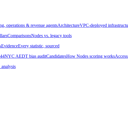
ng, operations & revenue agents
Architecture
VPC-deployed infrastructu
llars
Comparisons
Nodes vs. legacy tools
s
Evidence
Every statistic, sourced
44
NYC AEDT bias audit
Candidates
How Nodes scoring works
Accessi
 analysis