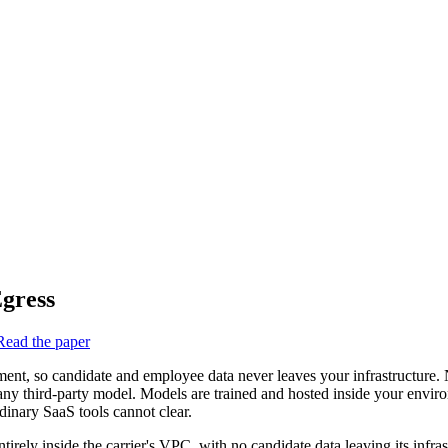
gress
Read the paper
ent, so candidate and employee data never leaves your infrastructure
any third-party model. Models are trained and hosted inside your enviro
rdinary SaaS tools cannot clear.
ely inside the carrier's VPC, with no candidate data leaving its infras