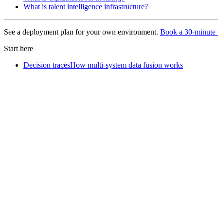
What is talent intelligence infrastructure?
See a deployment plan for your own environment.
Book a 30-minute 
Start here
Decision traces
How multi-system data fusion works