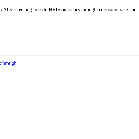
 ATS screening rules to HRIS outcomes through a decision trace, then 
kthrough.