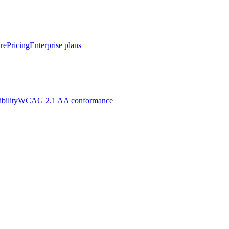
re
Pricing
Enterprise plans
bility
WCAG 2.1 AA conformance