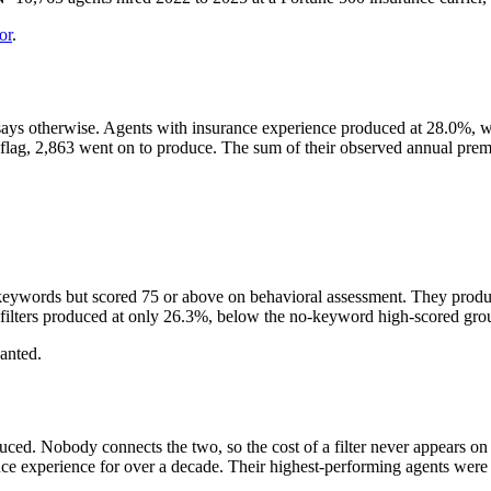
or
.
says otherwise. Agents with insurance experience produced at 28.0%, wh
the flag, 2,863 went on to produce. The sum of their observed annual 
keywords but scored 75 or above on behavioral assessment. They produc
filters produced at only 26.3%, below the no-keyword high-scored gro
wanted.
Nobody connects the two, so the cost of a filter never appears on a rep
e experience for over a decade. Their highest-performing agents were di