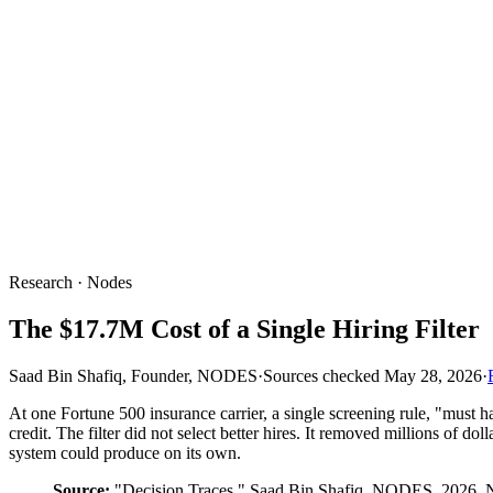
Research · Nodes
The $17.7M Cost of a Single Hiring Filter
Saad Bin Shafiq, Founder, NODES
·
Sources checked
May 28, 2026
·
At one Fortune 500 insurance carrier, a single screening rule, "mus
credit. The filter did not select better hires. It removed millions of 
system could produce on its own.
Source:
"Decision Traces," Saad Bin Shafiq, NODES, 2026. N=1