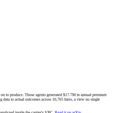
nt on to produce. Those agents generated $17.7M in annual premium
ing data to actual outcomes across 10,765 hires, a view no single
nalyzed inside the carrier's VPC.
Read it on arXiv.