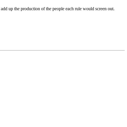
add up the production of the people each rule would screen out.