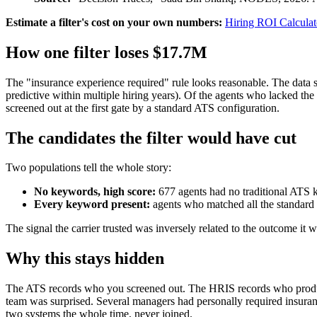
Estimate a filter's cost on your own numbers:
Hiring ROI Calculat
How one filter loses $17.7M
The "insurance experience required" rule looks reasonable. The data 
predictive within multiple hiring years). Of the agents who lacked 
screened out at the first gate by a standard ATS configuration.
The candidates the filter would have cut
Two populations tell the whole story:
No keywords, high score:
677 agents had no traditional ATS 
Every keyword present:
agents who matched all the standard 
The signal the carrier trusted was inversely related to the outcome it 
Why this stays hidden
The ATS records who you screened out. The HRIS records who produced. 
team was surprised. Several managers had personally required insuranc
two systems the whole time, never joined.