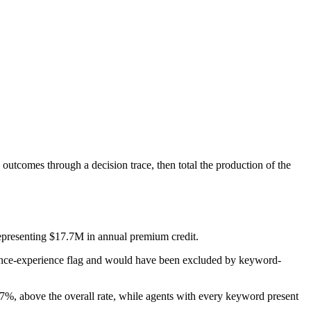
 outcomes through a decision trace, then total the production of the
representing $17.7M in annual premium credit.
rance-experience flag and would have been excluded by keyword-
%, above the overall rate, while agents with every keyword present