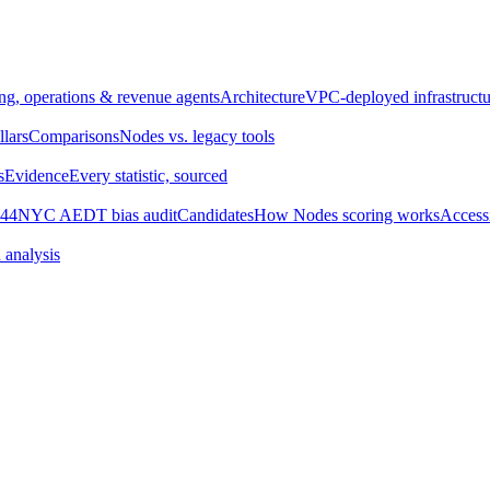
ng, operations & revenue agents
Architecture
VPC-deployed infrastructu
llars
Comparisons
Nodes vs. legacy tools
s
Evidence
Every statistic, sourced
44
NYC AEDT bias audit
Candidates
How Nodes scoring works
Accessi
 analysis