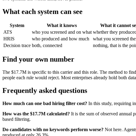
What each system can see
System
What it knows
What it cannot s
ATS
who you screened and on what
whether they produce
HRIS
who produced and how much
what you screened th
Decision trace
both, connected
nothing, that is the poi
Find your own number
The $17.7M is specific to this carrier and this role. The method to fi
people each rule would reject. Most enterprises already hold both dat
Frequently asked questions
How much can one bad hiring filter cost?
In this study, requiring
How was the $17.7M calculated?
It is the sum of observed annual 
based filtering.
Do candidates with no keywords perform worse?
Not here. Agents
produced at only 26.3%.