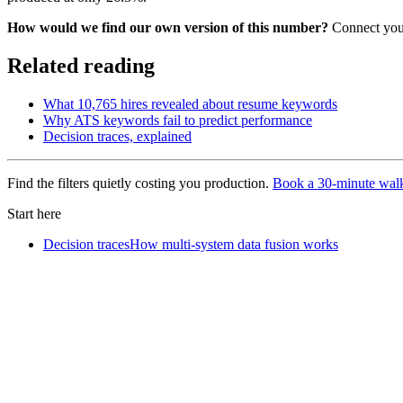
How would we find our own version of this number?
Connect your
Related reading
What 10,765 hires revealed about resume keywords
Why ATS keywords fail to predict performance
Decision traces, explained
Find the filters quietly costing you production.
Book a 30-minute wal
Start here
Decision traces
How multi-system data fusion works