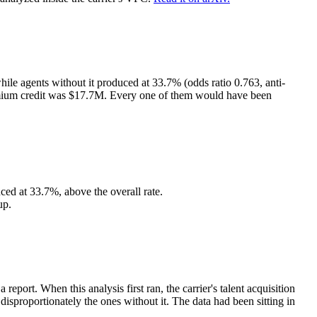
ile agents without it produced at 33.7% (odds ratio 0.763, anti-
premium credit was $17.7M. Every one of them would have been
ed at 33.7%, above the overall rate.
up.
ort. When this analysis first ran, the carrier's talent acquisition
sproportionately the ones without it. The data had been sitting in