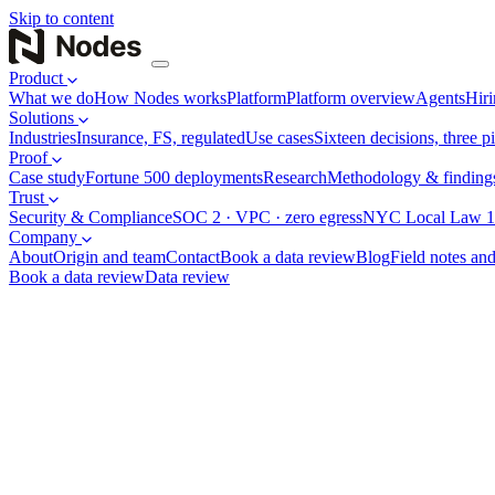
Skip to content
Product
What we do
How Nodes works
Platform
Platform overview
Agents
Hiri
Solutions
Industries
Insurance, FS, regulated
Use cases
Sixteen decisions, three pi
Proof
Case study
Fortune 500 deployments
Research
Methodology & finding
Trust
Security & Compliance
SOC 2 · VPC · zero egress
NYC Local Law 1
Company
About
Origin and team
Contact
Book a data review
Blog
Field notes and
Book a data review
Data review