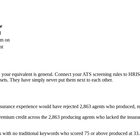
ee
d
em on
nt
nd your equivalent is general. Connect your ATS screening rules to HRIS
asets. They have simply never put them next to each other.
 insurance experience would have rejected 2,863 agents who produced, 
premium credit across the 2,863 producing agents who lacked the insu
 with no traditional keywords who scored 75 or above produced at 33.7