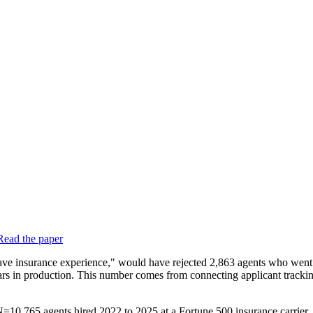
Read the paper
t have insurance experience," would have rejected 2,863 agents who we
dollars in production. This number comes from connecting applicant track
0,765 agents hired 2022 to 2025 at a Fortune 500 insurance carrier, a