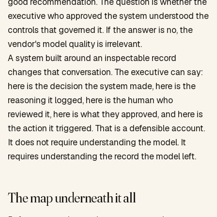
good recommendation. The question is whether the
executive who approved the system understood the
controls that governed it. If the answer is no, the
vendor's model quality is irrelevant.
A system built around an inspectable record
changes that conversation. The executive can say:
here is the decision the system made, here is the
reasoning it logged, here is the human who
reviewed it, here is what they approved, and here is
the action it triggered. That is a defensible account.
It does not require understanding the model. It
requires understanding the record the model left.
The map underneath it all