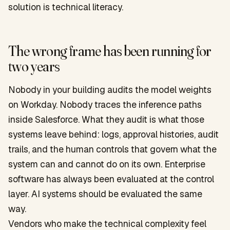
solution is technical literacy.
The wrong frame has been running for
two years
Nobody in your building audits the model weights
on Workday. Nobody traces the inference paths
inside Salesforce. What they audit is what those
systems leave behind: logs, approval histories, audit
trails, and the human controls that govern what the
system can and cannot do on its own. Enterprise
software has always been evaluated at the control
layer. AI systems should be evaluated the same
way.
Vendors who make the technical complexity feel