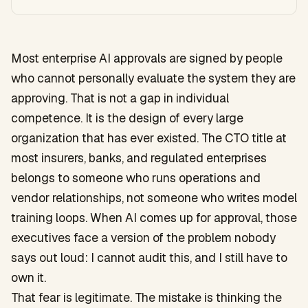
Most enterprise AI approvals are signed by people
who cannot personally evaluate the system they are
approving. That is not a gap in individual
competence. It is the design of every large
organization that has ever existed. The CTO title at
most insurers, banks, and regulated enterprises
belongs to someone who runs operations and
vendor relationships, not someone who writes model
training loops. When AI comes up for approval, those
executives face a version of the problem nobody
says out loud: I cannot audit this, and I still have to
own it.
That fear is legitimate. The mistake is thinking the