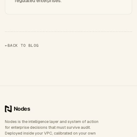
regulated enterprises.
←
BACK TO BLOG
Nodes is the intelligence layer and system of action
for enterprise decisions that must survive audit.
Deployed inside your VPC, calibrated on your own