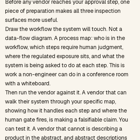
Before any vendor reaches your approval step, one
piece of preparation makes all three inspection
surfaces more useful.
Draw the workflow the system will touch. Not a
data-flow diagram. A process map: who is in the
workflow, which steps require human judgment,
where the regulated exposure sits, and what the
system is being asked to do at each step. This is
work a non-engineer can do in a conference room
with a whiteboard.
Then run the vendor against it. A vendor that can
walk their system through your specific map,
showing how it handles each step and where the
human gate fires, is making a falsifiable claim. You
can test it. A vendor that cannot is describing a
product in the abstract, and abstract descriptions