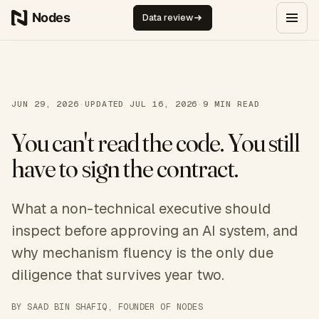
Skip to content
Data review
JUN 29, 2026
·
UPDATED
JUL 16, 2026
·
9
MIN READ
You can't read the code. You still
have to sign the contract.
What a non-technical executive should
inspect before approving an AI system, and
why mechanism fluency is the only due
diligence that survives year two.
BY
SAAD BIN SHAFIQ
, FOUNDER OF NODES