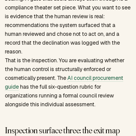
compliance theater set piece. What you want to see
is evidence that the human review is real:
recommendations the system surfaced that a
human reviewed and chose not to act on, and a
record that the declination was logged with the
reason.
That is the inspection. You are evaluating whether
the human control is structurally enforced or
cosmetically present. The
AI council procurement
guide
has the full six-question rubric for
organizations running a formal council review
alongside this individual assessment.
Inspection surface three: the exit map