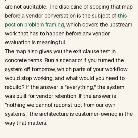
are not auditable. The discipline of scoping that map
before a vendor conversation is the subject of
this
post on problem framing
, which covers the upstream
work that has to happen before any vendor
evaluation is meaningful.
The map also gives you the exit clause test in
concrete terms. Run a scenario: if you turned the
system off tomorrow, which parts of your workflow
would stop working, and what would you need to
rebuild? If the answer is "everything," the system
was built for vendor retention. If the answer is
"nothing we cannot reconstruct from our own
systems," the architecture is customer-owned in the
way that matters.