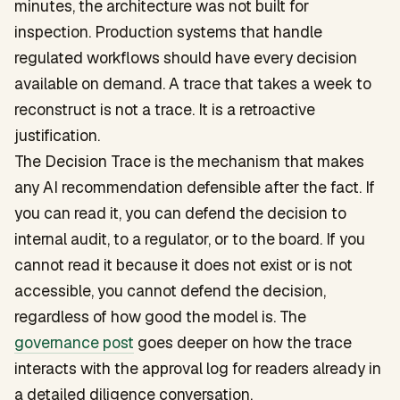
minutes, the architecture was not built for
inspection. Production systems that handle
regulated workflows should have every decision
available on demand. A trace that takes a week to
reconstruct is not a trace. It is a retroactive
justification.
The Decision Trace is the mechanism that makes
any AI recommendation defensible after the fact. If
you can read it, you can defend the decision to
internal audit, to a regulator, or to the board. If you
cannot read it because it does not exist or is not
accessible, you cannot defend the decision,
regardless of how good the model is. The
governance post
goes deeper on how the trace
interacts with the approval log for readers already in
a detailed diligence conversation.