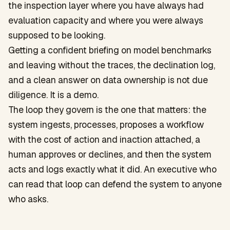
the inspection layer where you have always had
evaluation capacity and where you were always
supposed to be looking.
Getting a confident briefing on model benchmarks
and leaving without the traces, the declination log,
and a clean answer on data ownership is not due
diligence. It is a demo.
The loop they govern is the one that matters: the
system ingests, processes, proposes a workflow
with the cost of action and inaction attached, a
human approves or declines, and then the system
acts and logs exactly what it did. An executive who
can read that loop can defend the system to anyone
who asks.