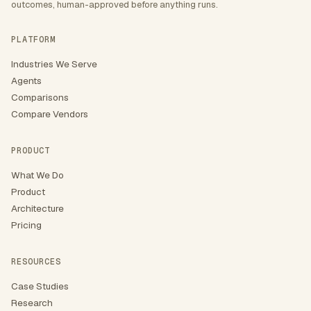
outcomes, human-approved before anything runs.
PLATFORM
Industries We Serve
Agents
Comparisons
Compare Vendors
PRODUCT
What We Do
Product
Architecture
Pricing
RESOURCES
Case Studies
Research