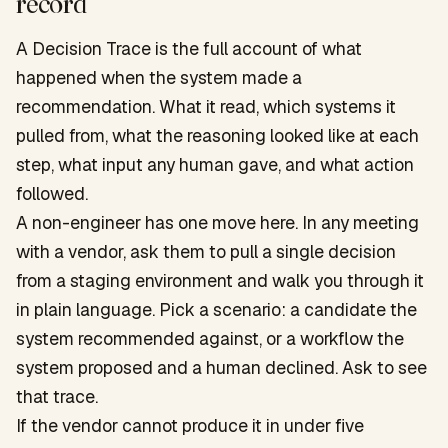
record
A Decision Trace is the full account of what
happened when the system made a
recommendation. What it read, which systems it
pulled from, what the reasoning looked like at each
step, what input any human gave, and what action
followed.
A non-engineer has one move here. In any meeting
with a vendor, ask them to pull a single decision
from a staging environment and walk you through it
in plain language. Pick a scenario: a candidate the
system recommended against, or a workflow the
system proposed and a human declined. Ask to see
that trace.
If the vendor cannot produce it in under five