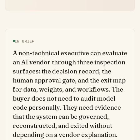
IN BRIEF
A non-technical executive can evaluate
an AI vendor through three inspection
surfaces: the decision record, the
human approval gate, and the exit map
for data, weights, and workflows. The
buyer does not need to audit model
code personally. They need evidence
that the system can be governed,
reconstructed, and exited without
depending on a vendor explanation.