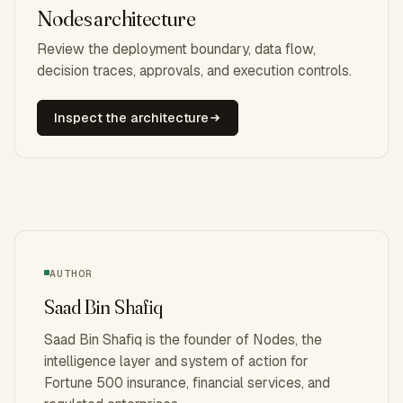
Nodes architecture
Review the deployment boundary, data flow,
decision traces, approvals, and execution controls.
Inspect the architecture
AUTHOR
Saad Bin Shafiq
Saad Bin Shafiq is the founder of Nodes, the
intelligence layer and system of action for
Fortune 500 insurance, financial services, and