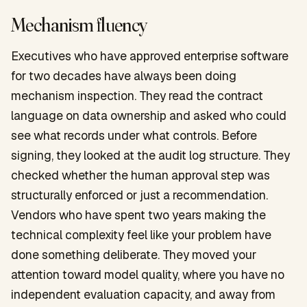
Mechanism fluency
Executives who have approved enterprise software
for two decades have always been doing
mechanism inspection. They read the contract
language on data ownership and asked who could
see what records under what controls. Before
signing, they looked at the audit log structure. They
checked whether the human approval step was
structurally enforced or just a recommendation.
Vendors who have spent two years making the
technical complexity feel like your problem have
done something deliberate. They moved your
attention toward model quality, where you have no
independent evaluation capacity, and away from