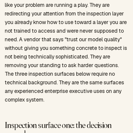
like your problem are running a play. They are
redirecting your attention from the inspection layer
you already know how to use toward a layer you are
not trained to access and were never supposed to
need. A vendor that says "trust our model quality"
without giving you something concrete to inspect is
not being technically sophisticated. They are
removing your standing to ask harder questions.
The three inspection surfaces below require no
technical background. They are the same surfaces
any experienced enterprise executive uses on any
complex system.
Inspection surface one: the decision