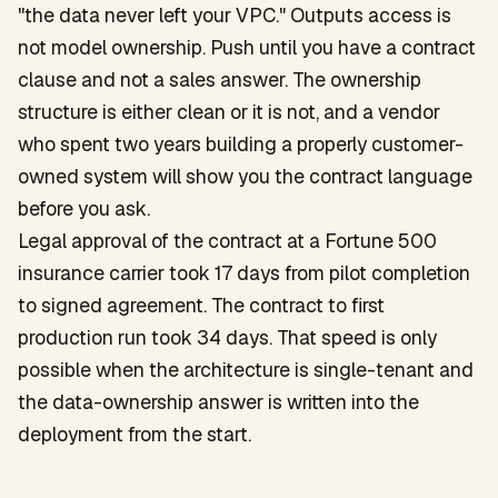
"the data never left your VPC." Outputs access is
not model ownership. Push until you have a contract
clause and not a sales answer. The ownership
structure is either clean or it is not, and a vendor
who spent two years building a properly customer-
owned system will show you the contract language
before you ask.
Legal approval of the contract at a Fortune 500
insurance carrier took 17 days from pilot completion
to signed agreement. The contract to first
production run took 34 days. That speed is only
possible when the architecture is single-tenant and
the data-ownership answer is written into the
deployment from the start.