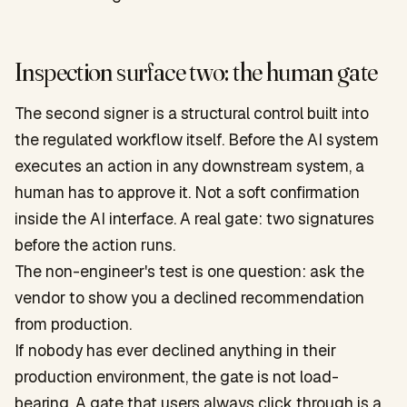
Inspection surface two: the human gate
The second signer is a structural control built into
the regulated workflow itself. Before the AI system
executes an action in any downstream system, a
human has to approve it. Not a soft confirmation
inside the AI interface. A real gate: two signatures
before the action runs.
The non-engineer's test is one question: ask the
vendor to show you a declined recommendation
from production.
If nobody has ever declined anything in their
production environment, the gate is not load-
bearing. A gate that users always click through is a