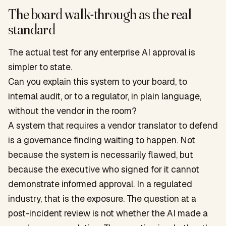
The board walk-through as the real
standard
The actual test for any enterprise AI approval is
simpler to state.
Can you explain this system to your board, to
internal audit, or to a regulator, in plain language,
without the vendor in the room?
A system that requires a vendor translator to defend
is a governance finding waiting to happen. Not
because the system is necessarily flawed, but
because the executive who signed for it cannot
demonstrate informed approval. In a regulated
industry, that is the exposure. The question at a
post-incident review is not whether the AI made a