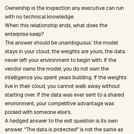
Ownership is the inspection any executive can run
with no technical knowledge.
When this relationship ends, what does the
enterprise keep?
The answer should be unambiguous: the model
stays in your cloud, the weights are yours, the data
never left your environment to begin with. If the
vendor owns the model, you do not own the
intelligence you spent years building. If the weights
live in their cloud, you cannot walk away without
starting over. If the data was ever sent to a shared
environment, your competitive advantage was
pooled with someone else's.
A hedged answer to the exit question is its own
answer. "The data is protected" is not the same as