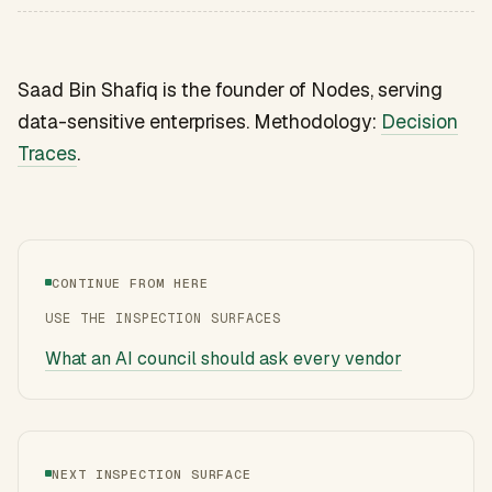
Saad Bin Shafiq is the founder of Nodes, serving
data-sensitive enterprises. Methodology:
Decision
Traces
.
CONTINUE FROM HERE
USE THE INSPECTION SURFACES
What an AI council should ask every vendor
NEXT INSPECTION SURFACE