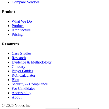
Compare Vendors
Product
What We Do
Product
Architecture
Pricing
Resources
Case Studies
Research
Evidence & Methodology
Glossary
Buyer Guides
ROI Calculator
Blog
Security & Compliance
For Candidates
Accessibility
About
© 2026 Nodes Inc.