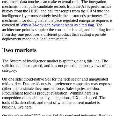
customer's data touches can make external calls. The integration
mechanism that pulls candidate records from the ATS, performance
history from the HRIS, and call transcripts from the CRM into the
intelligence layer runs entirely inside the customer's perimeter. The
mechanism for doing that at the pace regulated enterprise requires is
covered in
Why a 34-day deployment reads as a red flag
. The
architecture point is simpler: the constraint is total, and building for it
from day one produces a different product than adding a private-
deployment mode to a SaaS architecture.
Two markets
The System of Intelligence market is splitting along this line. The
split has not been named, and it is not priced into most views of the
category.
On one side: cloud-native SoI for the tech sector and unregulated
mid-market. Data residency is a preference companies may express
rather than a statute they must enforce. Sales cycles are short.
Procurement follows product evaluation. Winning here is a
competition on model quality, integrations, UX, and speed. The
tools a16z described, and most of what the current market is
building, live here.
On the other side: VPC-native SoI for regulated industries. Banking,