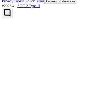
Privacy
Cookie Policy
Terms
Consent Preferences
v2026.4 ·
SOC 2 Type II