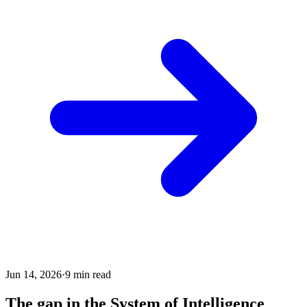
Jun 14, 2026
·
9
min read
The gap in the System of Intelligence