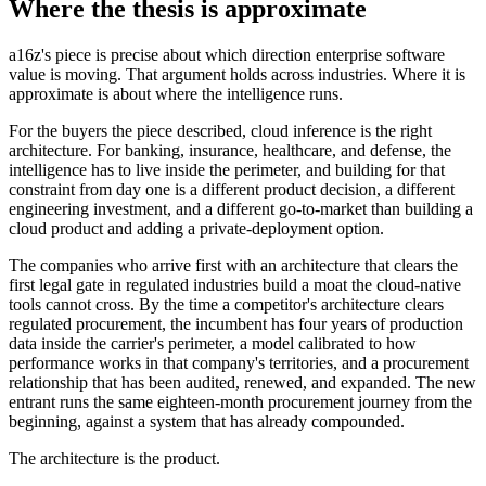
Where the thesis is approximate
a16z's piece is precise about which direction enterprise software
value is moving. That argument holds across industries. Where it is
approximate is about where the intelligence runs.
For the buyers the piece described, cloud inference is the right
architecture. For banking, insurance, healthcare, and defense, the
intelligence has to live inside the perimeter, and building for that
constraint from day one is a different product decision, a different
engineering investment, and a different go-to-market than building a
cloud product and adding a private-deployment option.
The companies who arrive first with an architecture that clears the
first legal gate in regulated industries build a moat the cloud-native
tools cannot cross. By the time a competitor's architecture clears
regulated procurement, the incumbent has four years of production
data inside the carrier's perimeter, a model calibrated to how
performance works in that company's territories, and a procurement
relationship that has been audited, renewed, and expanded. The new
entrant runs the same eighteen-month procurement journey from the
beginning, against a system that has already compounded.
The architecture is the product.