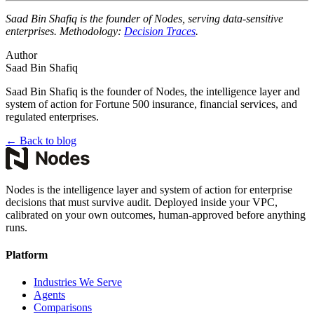
Saad Bin Shafiq is the founder of Nodes, serving data-sensitive
enterprises. Methodology:
Decision Traces
.
Author
Saad Bin Shafiq
Saad Bin Shafiq is the founder of Nodes, the intelligence layer and
system of action for Fortune 500 insurance, financial services, and
regulated enterprises.
←
Back to blog
Nodes is the intelligence layer and system of action for enterprise
decisions that must survive audit. Deployed inside your VPC,
calibrated on your own outcomes, human-approved before anything
runs.
Platform
Industries We Serve
Agents
Comparisons