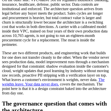
insurance, healthcare, defense, public sector. Data controls are
institutional and enforced. The architecture question arrives from
legal before any buyer meets the product. Sales cycles are longer
and procurement is heavier, but total contract value is larger and
churn is structurally lower because the architecture is a switching
cost that works in both directions. A carrier with a calibrated model
inside their VPC, trained on four years of their own production data
across 10,765 agents, is not going to run an eighteen-month
procurement cycle for a replacement. The moat is inside the
perimeter.
These are two different products, and engineering work that builds
for one does not transfer cleanly to the other. When the vendor never
sees production data, model improvement runs through a mechanism
designed for that constraint: shadow evaluation inside the customer's
cloud, weight updates that pool learning by industry without moving
raw records, proactive PII stripping with a verification layer on top.
What leaves a customer's environment is weights, never data.
The
weights leave. Your data never does.
covers the mechanism. The
point here is that it is a design constraint baked into the architecture
from day one.
The governance question that comes with
the architecture