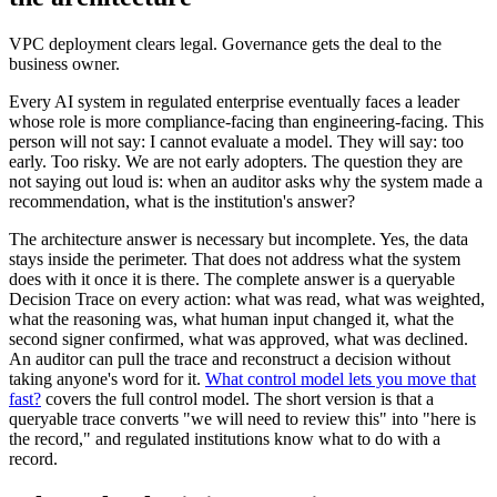
VPC deployment clears legal. Governance gets the deal to the
business owner.
Every AI system in regulated enterprise eventually faces a leader
whose role is more compliance-facing than engineering-facing. This
person will not say: I cannot evaluate a model. They will say: too
early. Too risky. We are not early adopters. The question they are
not saying out loud is: when an auditor asks why the system made a
recommendation, what is the institution's answer?
The architecture answer is necessary but incomplete. Yes, the data
stays inside the perimeter. That does not address what the system
does with it once it is there. The complete answer is a queryable
Decision Trace on every action: what was read, what was weighted,
what the reasoning was, what human input changed it, what the
second signer confirmed, what was approved, what was declined.
An auditor can pull the trace and reconstruct a decision without
taking anyone's word for it.
What control model lets you move that
fast?
covers the full control model. The short version is that a
queryable trace converts "we will need to review this" into "here is
the record," and regulated institutions know what to do with a
record.