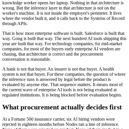
knowledge worker opens her laptop. Nothing in that architecture is
wrong. But the inference layer in that architecture is not on the
worker's machine. It is not inside the employer's perimeter. It lives
where the vendor built it, and it calls back to the Systems of Record
through APIs.
That is how most enterprise software is built. Salesforce is built that
way. Gong is built that way. The next hundred AI tools shipping this
year are built that way. For technology companies, for mid-market
companies, for most of the buyers early enterprise AI vendors are
chasing, that architecture is correct and the procurement
conversation is reasonable.
A bank is not that buyer. An insurer is not that buyer. A health
system is not that buyer. For these companies, the question of where
the inference runs is answered by legal before the product is
evaluated by anyone else. That sequence matters. It means most of
the current wave of enterprise AI tools is not being evaluated at
regulated institutions. It is being blocked before evaluation begins.
What procurement actually decides first
At a Fortune 500 insurance carrier, six AI hiring vendors were
rejected in eighteen months before Nodes ran a line of inference.