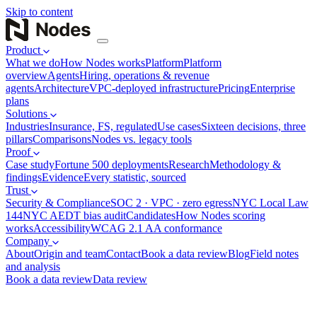
Skip to content
Product
What we do
How Nodes works
Platform
Platform
overview
Agents
Hiring, operations & revenue
agents
Architecture
VPC-deployed infrastructure
Pricing
Enterprise
plans
Solutions
Industries
Insurance, FS, regulated
Use cases
Sixteen decisions, three
pillars
Comparisons
Nodes vs. legacy tools
Proof
Case study
Fortune 500 deployments
Research
Methodology &
findings
Evidence
Every statistic, sourced
Trust
Security & Compliance
SOC 2 · VPC · zero egress
NYC Local Law
144
NYC AEDT bias audit
Candidates
How Nodes scoring
works
Accessibility
WCAG 2.1 AA conformance
Company
About
Origin and team
Contact
Book a data review
Blog
Field notes
and analysis
Book a data review
Data review