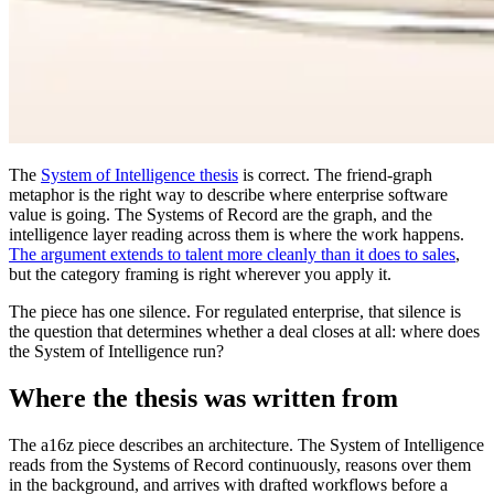
The
System of Intelligence thesis
is correct. The friend-graph
metaphor is the right way to describe where enterprise software
value is going. The Systems of Record are the graph, and the
intelligence layer reading across them is where the work happens.
The argument extends to talent more cleanly than it does to sales
,
but the category framing is right wherever you apply it.
The piece has one silence. For regulated enterprise, that silence is
the question that determines whether a deal closes at all: where does
the System of Intelligence run?
Where the thesis was written from
The a16z piece describes an architecture. The System of Intelligence
reads from the Systems of Record continuously, reasons over them
in the background, and arrives with drafted workflows before a