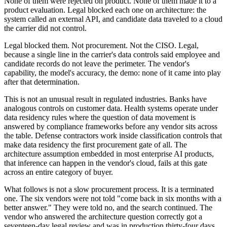
None of them were rejected on product. None of them made it to a
product evaluation. Legal blocked each one on architecture: the
system called an external API, and candidate data traveled to a cloud
the carrier did not control.
Legal blocked them. Not procurement. Not the CISO. Legal,
because a single line in the carrier's data controls said employee and
candidate records do not leave the perimeter. The vendor's
capability, the model's accuracy, the demo: none of it came into play
after that determination.
This is not an unusual result in regulated industries. Banks have
analogous controls on customer data. Health systems operate under
data residency rules where the question of data movement is
answered by compliance frameworks before any vendor sits across
the table. Defense contractors work inside classification controls that
make data residency the first procurement gate of all. The
architecture assumption embedded in most enterprise AI products,
that inference can happen in the vendor's cloud, fails at this gate
across an entire category of buyer.
What follows is not a slow procurement process. It is a terminated
one. The six vendors were not told "come back in six months with a
better answer." They were told no, and the search continued. The
vendor who answered the architecture question correctly got a
seventeen-day legal review and was in production thirty-four days