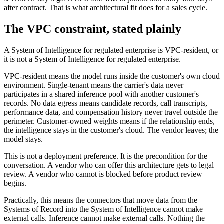
after contract. That is what architectural fit does for a sales cycle.
The VPC constraint, stated plainly
A System of Intelligence for regulated enterprise is VPC-resident, or
it is not a System of Intelligence for regulated enterprise.
VPC-resident means the model runs inside the customer's own cloud
environment. Single-tenant means the carrier's data never
participates in a shared inference pool with another customer's
records. No data egress means candidate records, call transcripts,
performance data, and compensation history never travel outside the
perimeter. Customer-owned weights means if the relationship ends,
the intelligence stays in the customer's cloud. The vendor leaves; the
model stays.
This is not a deployment preference. It is the precondition for the
conversation. A vendor who can offer this architecture gets to legal
review. A vendor who cannot is blocked before product review
begins.
Practically, this means the connectors that move data from the
Systems of Record into the System of Intelligence cannot make
external calls. Inference cannot make external calls. Nothing the