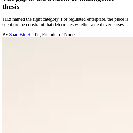
thesis
a16z named the right category. For regulated enterprise, the piece is
silent on the constraint that determines whether a deal ever closes.
By
Saad Bin Shafiq
, Founder of Nodes