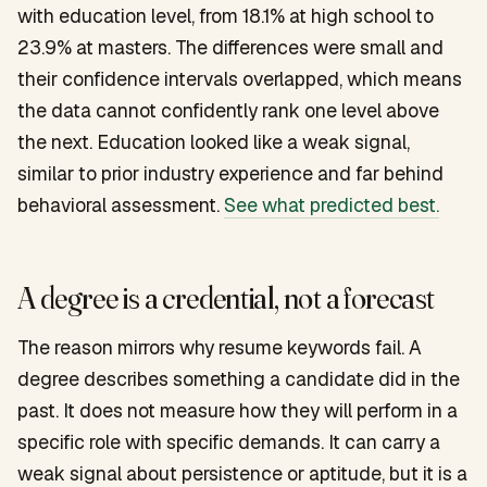
with education level, from 18.1% at high school to
23.9% at masters. The differences were small and
their confidence intervals overlapped, which means
the data cannot confidently rank one level above
the next. Education looked like a weak signal,
similar to prior industry experience and far behind
behavioral assessment.
See what predicted best.
A degree is a credential, not a forecast
The reason mirrors why resume keywords fail. A
degree describes something a candidate did in the
past. It does not measure how they will perform in a
specific role with specific demands. It can carry a
weak signal about persistence or aptitude, but it is a