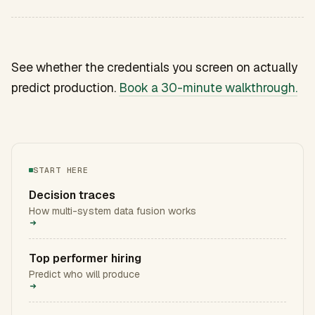
See whether the credentials you screen on actually
predict production.
Book a 30-minute walkthrough.
START HERE
Decision traces
How multi-system data fusion works
Top performer hiring
Predict who will produce