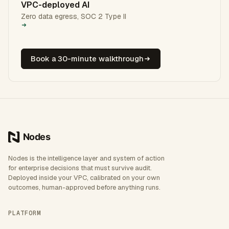
VPC-deployed AI
Zero data egress, SOC 2 Type II
Book a 30-minute walkthrough
Nodes is the intelligence layer and system of action
for enterprise decisions that must survive audit.
Deployed inside your VPC, calibrated on your own
outcomes, human-approved before anything runs.
PLATFORM