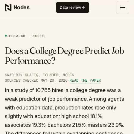
Skip to content
Data review
RESEARCH · NODES
Does a College Degree Predict Job
Performance?
SAAD BIN SHAFIQ, FOUNDER, NODES
·
READ THE PAPER
SOURCES CHECKED
MAY 28, 2026
·
In a study of 10,765 hires, a college degree was a
weak predictor of job performance. Among agents
with education data, production rates rose only
slightly with education: high school 18.1%,
associates 19.3%, bachelors 21.5%, masters 23.9%.
The differences fell within overlapping confidence