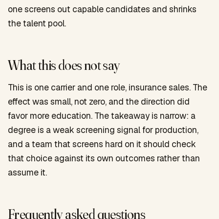
one screens out capable candidates and shrinks
the talent pool.
What this does not say
This is one carrier and one role, insurance sales. The
effect was small, not zero, and the direction did
favor more education. The takeaway is narrow: a
degree is a weak screening signal for production,
and a team that screens hard on it should check
that choice against its own outcomes rather than
assume it.
Frequently asked questions