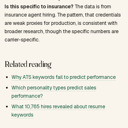
Is this specific to insurance?
The data is from
insurance agent hiring. The pattern, that credentials
are weak proxies for production, is consistent with
broader research, though the specific numbers are
carrier-specific.
Related reading
Why ATS keywords fail to predict performance
Which personality types predict sales
performance?
What 10,765 hires revealed about resume
keywords