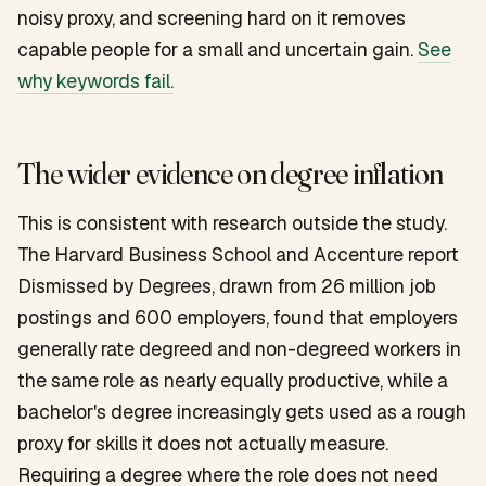
noisy proxy, and screening hard on it removes
capable people for a small and uncertain gain.
See
why keywords fail.
The wider evidence on degree inflation
This is consistent with research outside the study.
The Harvard Business School and Accenture report
Dismissed by Degrees
, drawn from 26 million job
postings and 600 employers, found that employers
generally rate degreed and non-degreed workers in
the same role as nearly equally productive, while a
bachelor's degree increasingly gets used as a rough
proxy for skills it does not actually measure.
Requiring a degree where the role does not need