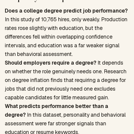
Does a college degree predict job performance?
In this study of 10,765 hires, only weakly. Production
rates rose slightly with education, but the
differences fell within overlapping confidence
intervals, and education was a far weaker signal
than behavioral assessment.
Should employers require a degree?
It depends
on whether the role genuinely needs one. Research
on degree inflation finds that requiring a degree for
jobs that did not previously need one excludes
capable candidates for little measured gain.
What predicts performance better than a
degree?
In this dataset, personality and behavioral
assessment were far stronger signals than
education or resume keywords.