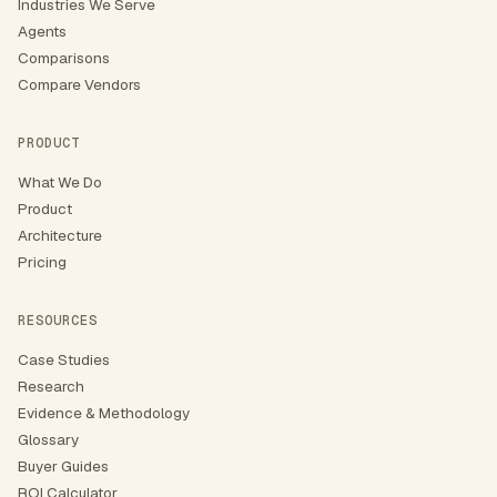
Industries We Serve
Agents
Comparisons
Compare Vendors
PRODUCT
What We Do
Product
Architecture
Pricing
RESOURCES
Case Studies
Research
Evidence & Methodology
Glossary
Buyer Guides
ROI Calculator