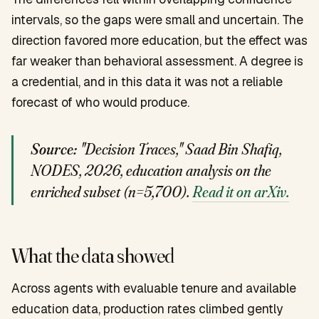
intervals, so the gaps were small and uncertain. The
direction favored more education, but the effect was
far weaker than behavioral assessment. A degree is
a credential, and in this data it was not a reliable
forecast of who would produce.
Source:
"Decision Traces," Saad Bin Shafiq,
NODES, 2026, education analysis on the
enriched subset (n=5,700).
Read it on arXiv.
What the data showed
Across agents with evaluable tenure and available
education data, production rates climbed gently