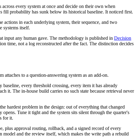
ds across every system at once and decide on their own when
ill probability has sunk below its historical baseline. It noticed first.
 the actions in each underlying system, their sequence, and two
 systems itself.
hat input any human gave. The methodology is published in
Decision
on time, not a log reconstructed after the fact. The distinction decides
m attaches to a question-answering system as an add-on.
ry baseline, every threshold crossing, every item it has already
h it. The in-house build carries no such state because retrieval never
 the hardest problem in the design: out of everything that changed
opens. Tune it tight and the system sits silent through the quarter's
 for it.
, plus approval routing, rollback, and a signed record of every
n model and the review itself, which makes the write path a rebuild