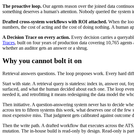
The proactive loop.
Our agents reason over the joined data continuo
something deserves a human's attention. Nobody queried the system into n
Drafted cross-system workflows with ROI attached.
When the loop 
numbers, the cost of acting and the cost of doing nothing. A human app
A Decision Trace on every action.
Every decision carries a queryab
Traces
, built on four years of production data covering 10,765 agents a
whether an auditor gets an answer or a shrug.
Why you cannot bolt it on
Retrieval answers questions. The loop proposes work. Every hard dif
Start with state. A retrieval query is stateless: index in, answer out, 
surfaced, and what the human decided about each one. The loop even has
needed it, and retrofitting it means redesigning the data model the wh
Then initiative. A question-answering system never has to decide when 
across ten to fifteen systems this week, what deserves one of the few s
most expensive miss. That judgment gets calibrated against outcome data
Then the write path. A drafted workflow that executes across the ATS,
mutation. The in-house build is read-only by design. Read-only is par