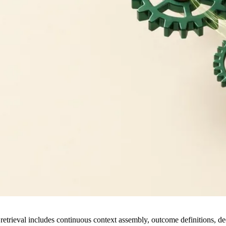
retrieval includes continuous context assembly, outcome definitions, de