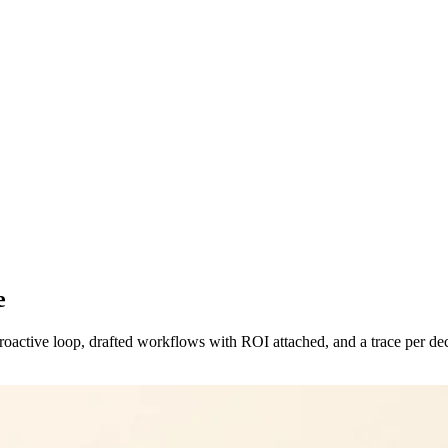
e
proactive loop, drafted workflows with ROI attached, and a trace per de