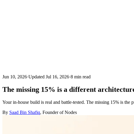
Jun 10, 2026
·
Updated
Jul 16, 2026
·
8
min read
The missing 15% is a different architectur
Your in-house build is real and battle-tested. The missing 15% is the 
By
Saad Bin Shafiq
, Founder of Nodes