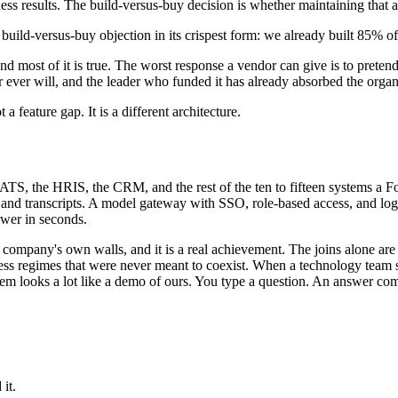
ss results. The build-versus-buy decision is whether maintaining that app
build-versus-buy objection in its crispest form: we already built 85% of
d most of it is true. The worst response a vendor can give is to pretend 
r ever will, and the leader who funded it has already absorbed the orga
 feature gap. It is a different architecture.
e ATS, the HRIS, the CRM, and the rest of the ten to fifteen systems a F
 transcripts. A model gateway with SSO, role-based access, and logging
swer in seconds.
he company's own walls, and it is a real achievement. The joins alone 
cess regimes that were never meant to coexist. When a technology team s
stem looks a lot like a demo of ours. You type a question. An answer com
it.