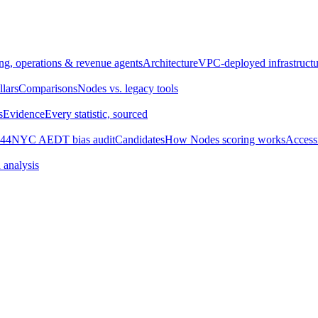
ng, operations & revenue agents
Architecture
VPC-deployed infrastructu
llars
Comparisons
Nodes vs. legacy tools
s
Evidence
Every statistic, sourced
44
NYC AEDT bias audit
Candidates
How Nodes scoring works
Accessi
 analysis