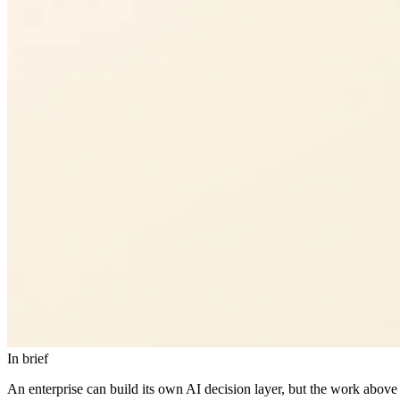
In brief
An enterprise can build its own AI decision layer, but the work above 