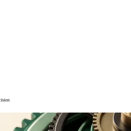
cision