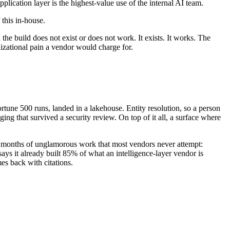
lication layer is the highest-value use of the internal AI team.
 this in-house.
the build does not exist or does not work. It exists. It works. The
nizational pain a vendor would charge for.
ortune 500 runs, landed in a lakehouse. Entity resolution, so a person
 that survived a security review. On top of it all, a surface where
are months of unglamorous work that most vendors never attempt:
ays it already built 85% of what an intelligence-layer vendor is
es back with citations.