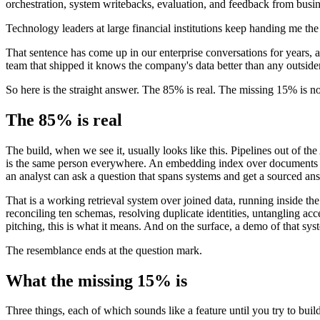
orchestration, system writebacks, evaluation, and feedback from busine
Technology leaders at large financial institutions keep handing me the 
That sentence has come up in our enterprise conversations for years, an
team that shipped it knows the company's data better than any outside
So here is the straight answer. The 85% is real. The missing 15% is not a
The 85% is real
The build, when we see it, usually looks like this. Pipelines out of th
is the same person everywhere. An embedding index over documents and
an analyst can ask a question that spans systems and get a sourced an
That is a working retrieval system over joined data, running inside t
reconciling ten schemas, resolving duplicate identities, untangling ac
pitching, this is what it means. And on the surface, a demo of that sy
The resemblance ends at the question mark.
What the missing 15% is
Three things, each of which sounds like a feature until you try to build 