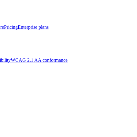
re
Pricing
Enterprise plans
bility
WCAG 2.1 AA conformance