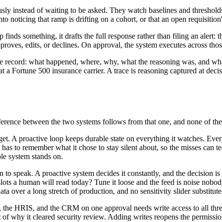
usly instead of waiting to be asked. They watch baselines and threshol
oticing that ramp is drifting on a cohort, or that an open requisition's f
finds something, it drafts the full response rather than filing an alert:
roves, edits, or declines. On approval, the system executes across those
le record: what happened, where, why, what the reasoning was, and w
t a Fortune 500 insurance carrier. A trace is reasoning captured at decisi
ference between the two systems follows from that one, and none of the
forget. A proactive loop keeps durable state on everything it watches. Eve
 to remember what it chose to stay silent about, so the misses can teac
ole system stands on.
to speak. A proactive system decides it constantly, and the decision is
lots a human will read today? Tune it loose and the feed is noise nobody 
 over a long stretch of production, and no sensitivity slider substitutes
 the HRIS, and the CRM on one approval needs write access to all three
t of why it cleared security review. Adding writes reopens the permissio