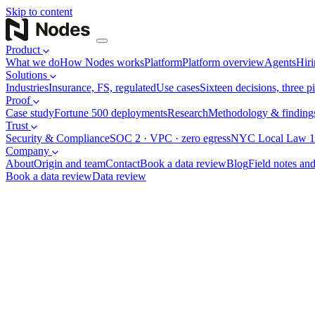
Skip to content
Product
What we do
How Nodes works
Platform
Platform overview
Agents
Hiri
Solutions
Industries
Insurance, FS, regulated
Use cases
Sixteen decisions, three pi
Proof
Case study
Fortune 500 deployments
Research
Methodology & finding
Trust
Security & Compliance
SOC 2 · VPC · zero egress
NYC Local Law 1
Company
About
Origin and team
Contact
Book a data review
Blog
Field notes and
Book a data review
Data review