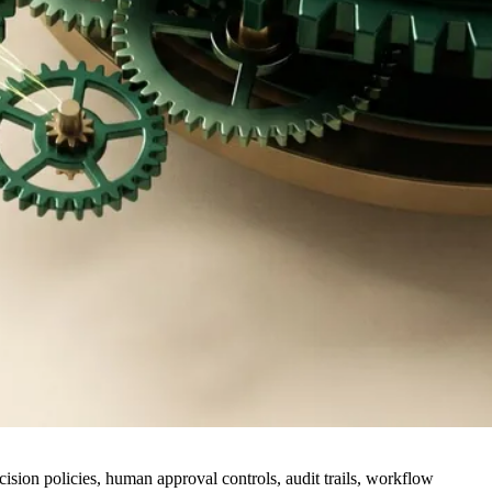
cision policies, human approval controls, audit trails, workflow